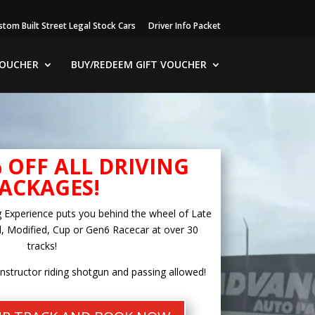
stom Built Street Legal Stock Cars
Driver Info Packet
VOUCHER
BUY/REDEEM GIFT VOUCHER
% OFF ALL DRIVING
ACKAGES!
g Experience puts you behind the wheel of Late
, Modified, Cup or Gen6 Racecar at over 30
tracks!
instructor riding shotgun and passing allowed!