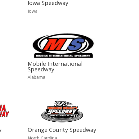
Iowa Speedway
Iowa
Mobile International
Speedway
Alabama
y
Orange County Speedway
North Carolina