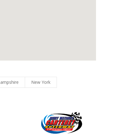
ampshire
New York