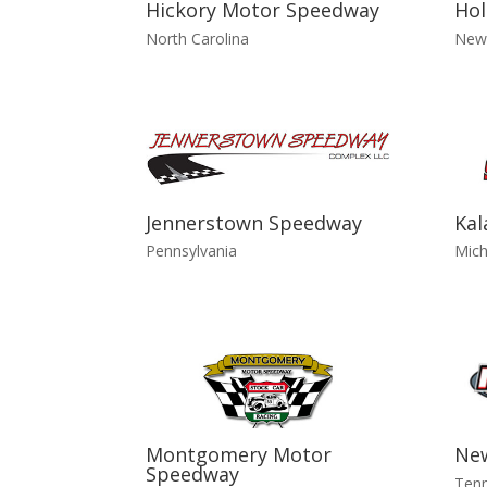
Hickory Motor Speedway
Hol
North Carolina
New
Jennerstown Speedway
Ka
Pennsylvania
Mich
Montgomery Motor
Ne
Speedway
Ten