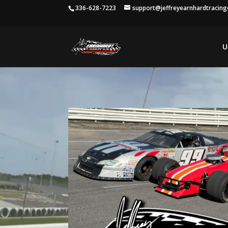
336-628-7223
support@jeffreyearnhardtracin
U
Video
Player