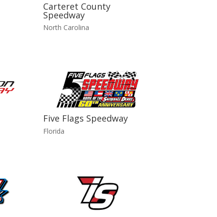
Carteret County
Speedway
North Carolina
Five Flags Speedway
Florida