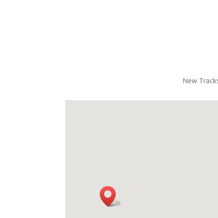
have a great time. I’ve done other 
was fi
racing experiences before, but the 
power
equipment with this one really stands 
that b
out — everything felt top-notch, safe, 
recom
and built for a true NASCAR-level 
enoug
thrill.Overall, it was an absolute blast. 
Highly recommended. Great job to 
New Tracks
the entire team!