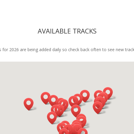
rst-class.If you're looking for a 
ful team-building experience 
reaks the mold, this is it. Can’t 
mend Mark and his team 
AVAILABLE TRACKS
h.
 for 2026 are being added daily so check back often to see new track