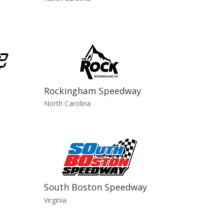
Rockingham Speedway
North Carolina
South Boston Speedway
Virginia