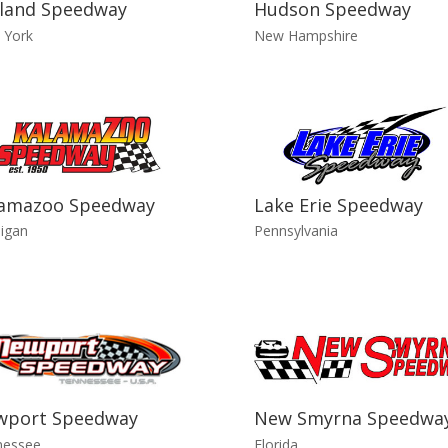
land Speedway
Hudson Speedway
 York
New Hampshire
lamazoo Speedway
Lake Erie Speedway
igan
Pennsylvania
wport Speedway
New Smyrna Speedwa
nessee
Florida