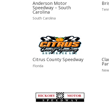
Anderson Motor
Bri
Speedway – South
Ten
Carolina
South Carolina
Citrus County Speedway
Cla
Par
Florida
New