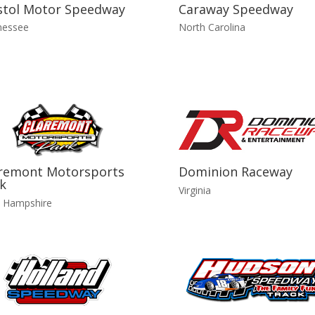
stol Motor Speedway
Caraway Speedway
nessee
North Carolina
remont Motorsports
Dominion Raceway
k
Virginia
 Hampshire