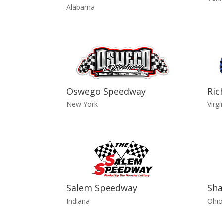
Alabama
Oswego Speedway
Ri
New York
Virgi
Salem Speedway
Sha
Indiana
Ohi