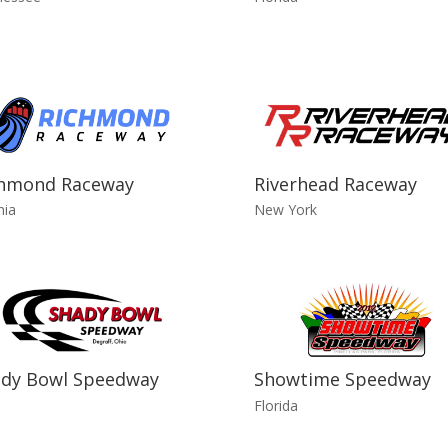
chmond Raceway
Riverhead Raceway
nia
New York
dy Bowl Speedway
Showtime Speedway
o
Florida