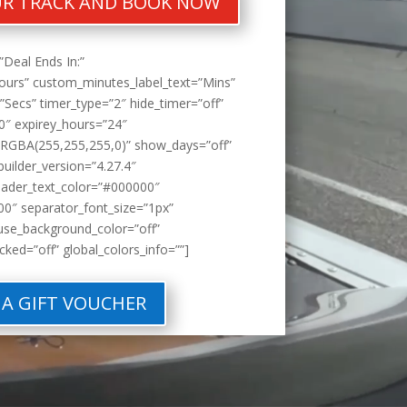
R TRACK AND BOOK NOW
”Deal Ends In:”
ours” custom_minutes_label_text=”Mins”
Secs” timer_type=”2″ hide_timer=”off”
0″ expirey_hours=”24″
RGBA(255,255,255,0)” show_days=”off”
builder_version=”4.27.4″
eader_text_color=”#000000″
0″ separator_font_size=”1px”
use_background_color=”off”
cked=”off” global_colors_info=””]
 A GIFT VOUCHER