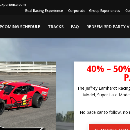
gexperience.com
Real Racing Experience
Corporate – Group Experiences
Cu
PCOMING SCHEDULE
TRACKS
FAQ
REDEEM 3RD PARTY 
40% – 50
P
The Jeffrey Earnhardt Racin
Model, Super Late Model
No pace car to follow, no 