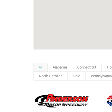
All
Alabama
Connecticut
Flo
North Carolina
Ohio
Pennsylvania