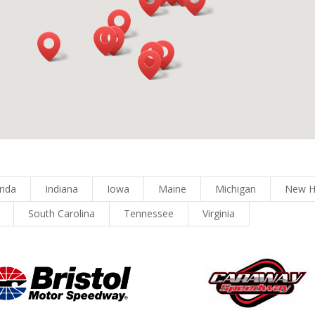
rida
Indiana
Iowa
Maine
Michigan
New H
South Carolina
Tennessee
Virginia