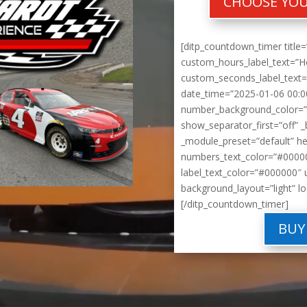
CHOOSE YOU
[ditp_countdown_timer title=
custom_hours_label_text=”H
custom_seconds_label_text=”
date_time=”2025-01-06 00:0
number_background_color=”
show_separator_first=”off” _
_module_preset=”default” h
numbers_text_color=”#00000
label_text_color=”#000000″ 
background_layout=”light” lo
[/ditp_countdown_timer]
BUY