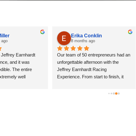
Erika Conklin
Jeff Hedrick
8 months ago
10 months ago
eam of 50 entrepreneurs had an 
Do it!! By the whole package. G
ettable afternoon with the 
10 laps and the ride along.  It's 
ey Earnhardt Racing 
amazing. I can't wait to do it aga
ence. From start to finish, it 
did it at Nashville Super Speed
igh-energy, professionally run, 
Mike and the team were great.
acked with once-in-a-lifetime 
were kind, helpful and encourag
ts.Between the 10-lap driving 
felt like  little kid living a childh
ns, pro ride-alongs, Euro-style 
dream.
g, and pit stop competitions, 
ne left the track buzzing. 
 single staff member was polite 
tient; the entire experience 