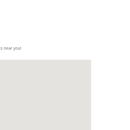
with!!Huge thanks to the team for a 
great day!
s near you!