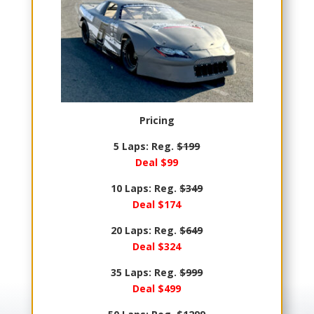
Pricing
5 Laps: Reg.
$199
Deal $99
10 Laps: Reg.
$349
Deal $174
20 Laps: Reg.
$649
Deal $324
35 Laps: Reg.
$999
Deal $499