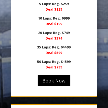
5 Laps: Reg.
$259
Deal $129
10 Laps: Reg.
$399
Deal $199
20 Laps: Reg.
$749
Deal $374
35 Laps: Reg.
$1199
Deal $599
50 Laps: Reg.
$1599
Deal $799
Book Now