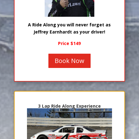
A Ride Along you will never forget as
Jeffrey Earnhardt as your driver!
Price $149
Book Now
3 Lap Ride Along Experience