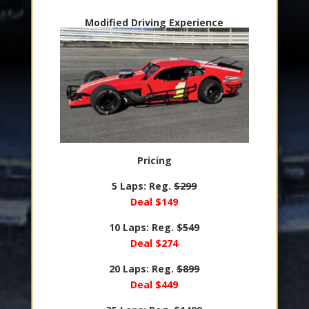
Modified Driving Experience
Pricing
5 Laps: Reg.
$299
Deal $149
10 Laps: Reg.
$549
Deal $274
20 Laps: Reg.
$899
Deal $449