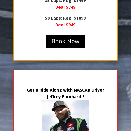
35 Laps: Reg.
$1499
Deal $749
50 Laps: Reg.
$1899
Deal $949
Book Now
Ride Along with Jeffrey Earnhardt
Get a Ride Along with NASCAR Driver
Jeffrey Earnhardt!