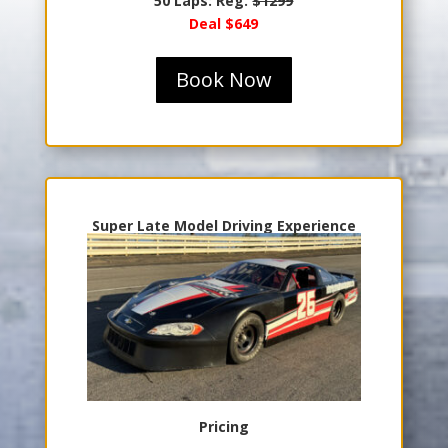
50 Laps: Reg.
$1299
Deal $649
Book Now
Super Late Model Driving Experience
Pricing