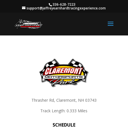
336-628-7223
support@jeffreyearnhardtracingexperience.com
Thrasher Rd, Claremont, NH 03743
Track Length: 0.333 Miles
SCHEDULE