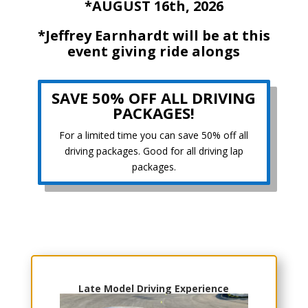
*AUGUST 16th, 2026
*Jeffrey Earnhardt will be at this
event giving ride alongs
SAVE 50% OFF ALL DRIVING
PACKAGES!
For a limited time you can save 50% off all
driving packages. Good for all driving lap
packages.
Choose Your Experience
Late Model Driving Experience