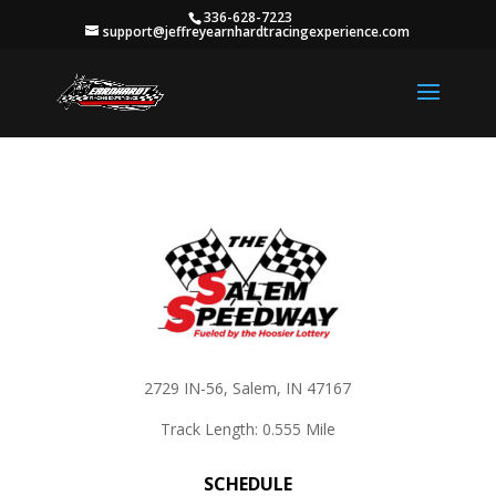
336-628-7223
support@jeffreyearnhardtracingexperience.com
2729 IN-56, Salem, IN 47167
Track Length: 0.555 Mile
SCHEDULE