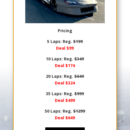
Pricing
5 Laps: Reg.
$199
Deal $99
10 Laps: Reg.
$349
Deal $174
20 Laps: Reg.
$649
Deal $324
35 Laps: Reg.
$999
Deal $499
50 Laps: Reg.
$1299
Deal $649