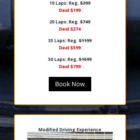
10 Laps: Reg.
$399
Deal $199
20 Laps: Reg.
$749
Deal $374
35 Laps: Reg.
$1199
Deal $599
50 Laps: Reg.
$1599
Deal $799
Book Now
Modified Driving Experience