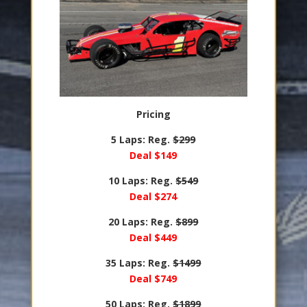
Pricing
5 Laps: Reg.
$299
Deal $149
10 Laps: Reg.
$549
Deal $274
20 Laps: Reg.
$899
Deal $449
35 Laps: Reg.
$1499
Deal $749
50 Laps: Reg.
$1899