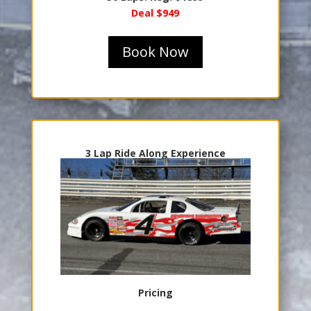
Deal $949
Book Now
3 Lap Ride Along Experience
Pricing