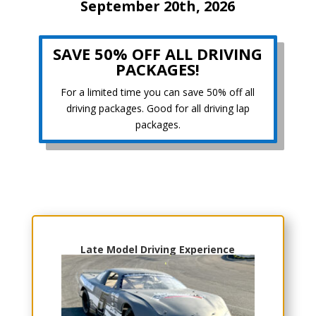
September 20th, 2026
SAVE 50% OFF ALL DRIVING
PACKAGES!
For a limited time you can save 50% off all
driving packages. Good for all driving lap
packages.
Choose Your Experience
Late Model Driving Experience