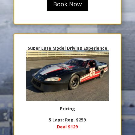
Book Now
Super Late Model Driving Experience
Pricing
5 Laps: Reg.
$259
Deal $129