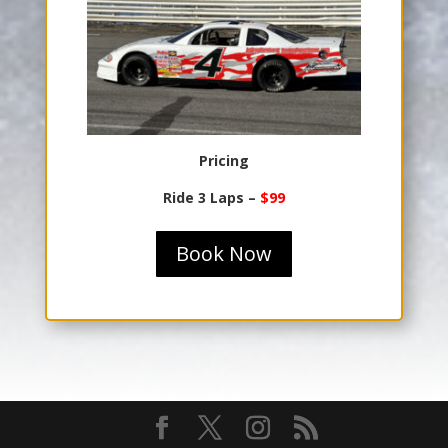
Pricing
Ride 3 Laps –
$99
Book Now