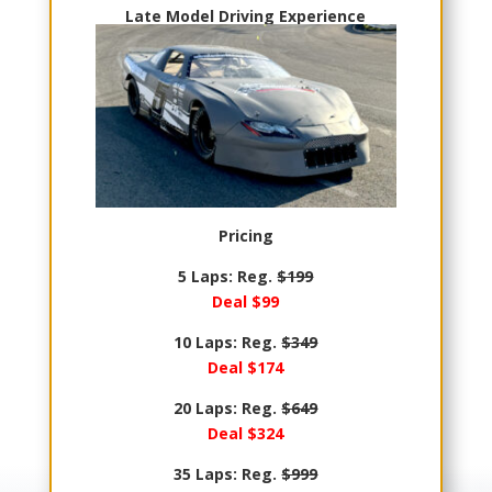
Late Model Driving Experience
Pricing
5 Laps: Reg.
$199
Deal $99
10 Laps: Reg.
$349
Deal $174
20 Laps: Reg.
$649
Deal $324
35 Laps: Reg.
$999