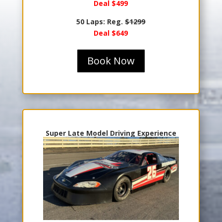
Deal $499
50 Laps: Reg.
$1299
Deal $649
Book Now
Super Late Model Driving Experience