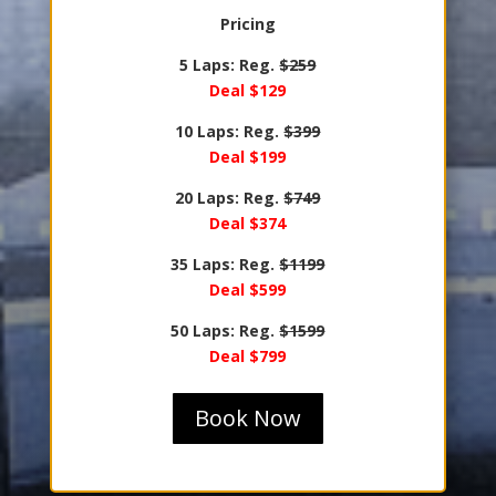
Pricing
5 Laps: Reg.
$259
Deal $129
10 Laps: Reg.
$399
Deal $199
20 Laps: Reg.
$749
Deal $374
35 Laps: Reg.
$1199
Deal $599
50 Laps: Reg.
$1599
Deal $799
Book Now