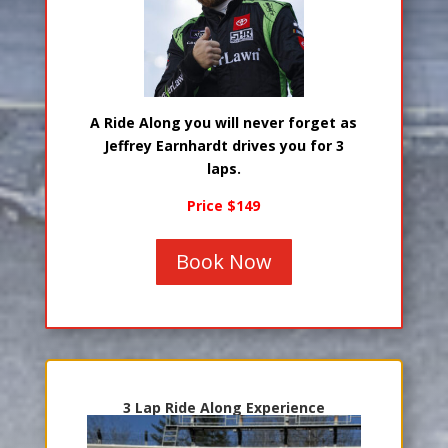
A Ride Along you will never forget as
Jeffrey Earnhardt drives you for 3
laps.
Price $149
Book Now
3 Lap Ride Along Experience