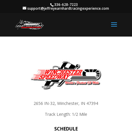
336-628-7223
support@jeffreyearnhardtracingexperience.com
2656 IN-32, Winchester, IN 47394
Track Length: 1/2 Mile
SCHEDULE