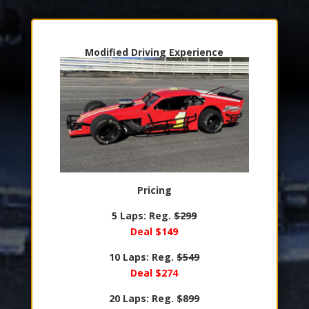
Modified Driving Experience
Pricing
5 Laps: Reg.
$299
Deal $149
10 Laps: Reg.
$549
Deal $274
20 Laps: Reg.
$899