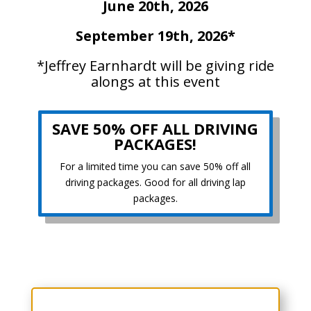
June 20th, 2026
September 19th, 2026*
*Jeffrey Earnhardt will be giving ride
alongs at this event
SAVE 50% OFF ALL DRIVING
PACKAGES!
For a limited time you can save 50% off all
driving packages. Good for all driving lap
packages.
Choose Your Experience