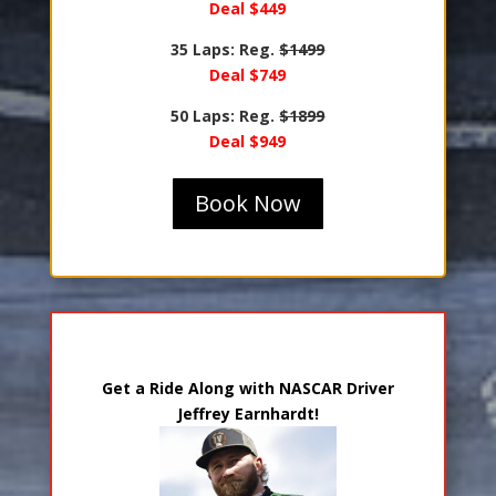
Deal $449
35 Laps: Reg.
$1499
Deal $749
50 Laps: Reg.
$1899
Deal $949
Book Now
Ride Along with Jeffrey Earnhardt
Get a Ride Along with NASCAR Driver
Jeffrey Earnhardt!