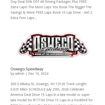
Day Deal 50% OFF All Driving Packages Plus FREE
Extra Laps! The More Laps You Book The Bigger The
Savings & More FREE Laps Book 10 Lap Drive - Get 2
Extra Free Laps...
Oswego Speedway
by
admin
|
Dec 10, 2024
300 E Albany St, Oswego, NY 13126 Track Length:
0.625 Miles SCHEDULE July 25th, 2026 Celebrate
America Deal Drive 15 Laps in a late model or super
late model for $177.60 Drive 15 Laps in a modified for