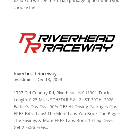
$250 You will see the 15 lap package option when you
choose the...
Riverhead Raceway
by
admin
|
Dec 13, 2024
1797 Old Country Rd, Riverhead, NY 11901 Track
Length: 0.25 Miles SCHEDULE AUGUST 30TH, 2026
Father's Day Deal 50% OFF All Driving Packages Plus
FREE Extra Laps! The More Laps You Book The Bigger
The Savings & More FREE Laps Book 10 Lap Drive -
Get 2 Extra Free...