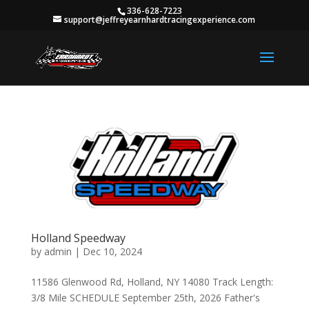
336-628-7223
support@jeffreyearnhardtracingexperience.com
Holland Speedway
by
admin
|
Dec 10, 2024
11586 Glenwood Rd, Holland, NY 14080 Track Length:
3/8 Mile SCHEDULE September 25th, 2026 Father's