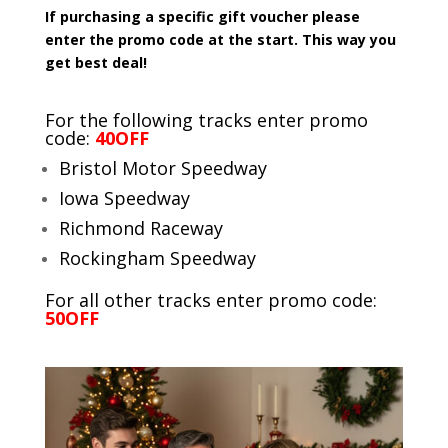
If purchasing a specific gift voucher please
enter the promo code at the start. This way you
get best deal!
For the following tracks enter promo
code:
40OFF
Bristol Motor Speedway
Iowa Speedway
Richmond Raceway
Rockingham Speedway
For all other tracks enter promo code:
50OFF