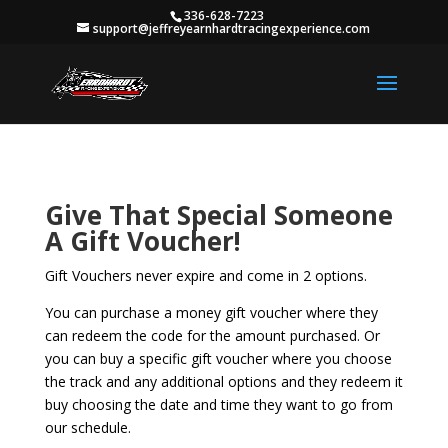
336-628-7223
support@jeffreyearnhardtracingexperience.com
Give That Special Someone
A Gift Voucher!
Gift Vouchers never expire and come in 2 options.
You can purchase a money gift voucher where they
can redeem the code for the amount purchased. Or
you can buy a specific gift voucher where you choose
the track and any additional options and they redeem it
buy choosing the date and time they want to go from
our schedule.