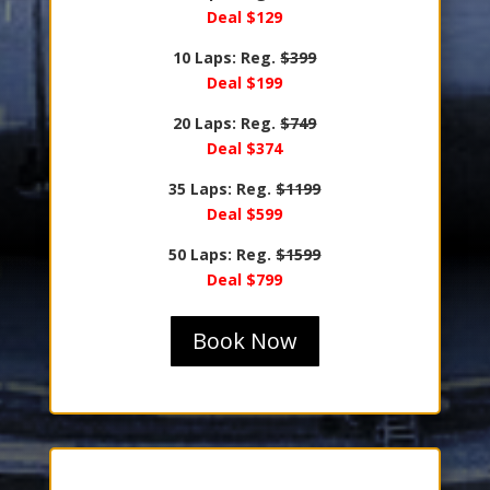
Deal $129
10 Laps: Reg.
$399
Deal $199
20 Laps: Reg.
$749
Deal $374
35 Laps: Reg.
$1199
Deal $599
50 Laps: Reg.
$1599
Deal $799
Book Now