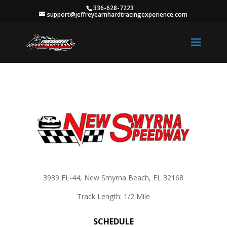
336-628-7223
support@jeffreyearnhardtracingexperience.com
3939 FL-44, New Smyrna Beach, FL 32168
Track Length: 1/2 Mile
SCHEDULE