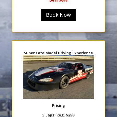
Deal $649
Book Now
Super Late Model Driving Experience
Pricing
5 Laps: Reg.
$259