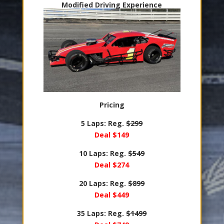
Modified Driving Experience
Pricing
5 Laps: Reg.
$299
Deal $149
10 Laps: Reg.
$549
Deal $274
20 Laps: Reg.
$899
Deal $449
35 Laps: Reg.
$1499