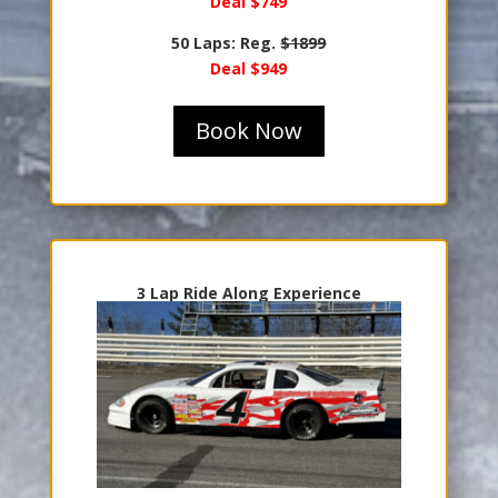
Deal $749
50 Laps: Reg.
$1899
Deal $949
Book Now
3 Lap Ride Along Experience