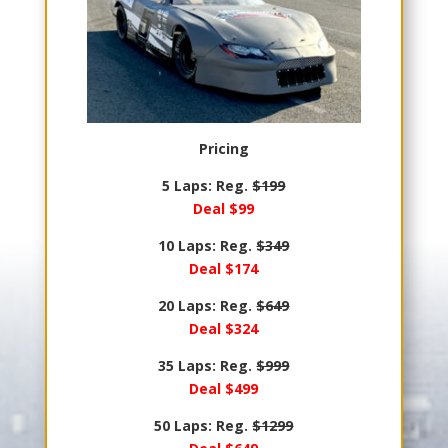
Pricing
5 Laps: Reg.
$199
Deal $99
10 Laps: Reg.
$349
Deal $174
20 Laps: Reg.
$649
Deal $324
35 Laps: Reg.
$999
Deal $499
50 Laps: Reg.
$1299