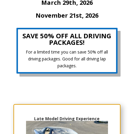
March 29th, 2026
November 21st, 2026
SAVE 50% OFF ALL DRIVING
PACKAGES!
For a limited time you can save 50% off all
driving packages. Good for all driving lap
packages.
Choose Your Experience
Late Model Driving Experience