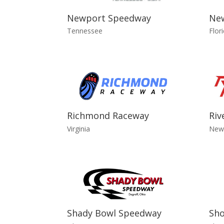
Newport Speedway
Ne
Tennessee
Flor
Richmond Raceway
Riv
Virginia
New
Shady Bowl Speedway
Sh