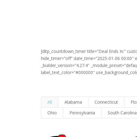
[ditp_countdown_timer title=”Deal Ends In:” cu
hide_timer=”off” date_time=”2025-01-06 00:00″
_builder_version=”4.27.4″ _module_preset=”defa
label_text_color=”#000000″ use_background_color
All
Alabama
Connecticut
Flo
Ohio
Pennsylvania
South Carolina