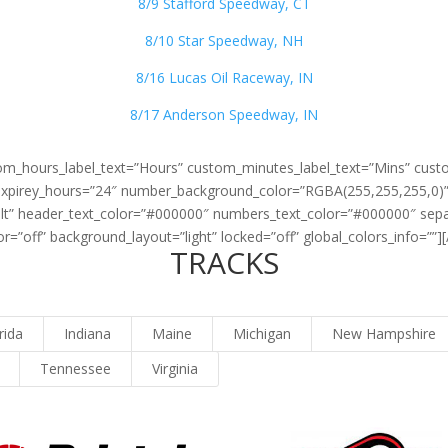
8/9 Stafford Speedway, CT
8/10 Star Speedway, NH
8/16 Lucas Oil Raceway, IN
8/17 Anderson Speedway, IN
stom_hours_label_text=”Hours” custom_minutes_label_text=”Mins” cust
 expirey_hours=”24″ number_background_color=”RGBA(255,255,255,0)” 
ult” header_text_color=”#000000″ numbers_text_color=”#000000″ sepa
=”off” background_layout=”light” locked=”off” global_colors_info=””]
TRACKS
rida
Indiana
Maine
Michigan
New Hampshire
Tennessee
Virginia