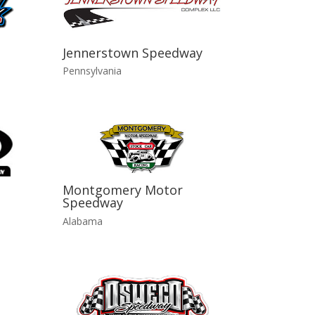
Jennerstown Speedway
Pennsylvania
Montgomery Motor
Speedway
Alabama