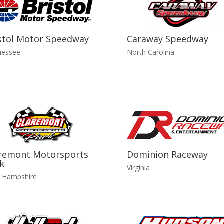
stol Motor Speedway
Caraway Speedway
nessee
North Carolina
remont Motorsports
Dominion Raceway
k
Virginia
 Hampshire