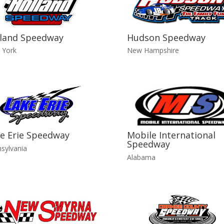
land Speedway
Hudson Speedway
 York
New Hampshire
e Erie Speedway
Mobile International
Speedway
sylvania
Alabama