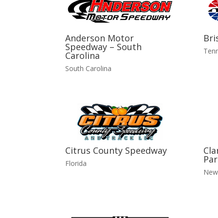
Anderson Motor
Bri
Speedway – South
Ten
Carolina
South Carolina
Citrus County Speedway
Cla
Par
Florida
New