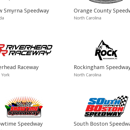
w Smyrna Speedway
Orange County Speed
ida
North Carolina
erhead Raceway
Rockingham Speedwa
 York
North Carolina
owtime Speedway
South Boston Speedw