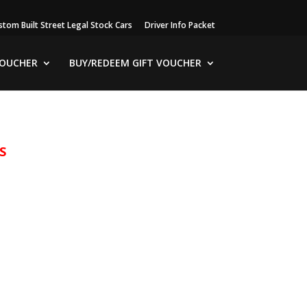
stom Built Street Legal Stock Cars
Driver Info Packet
VOUCHER
BUY/REDEEM GIFT VOUCHER
S