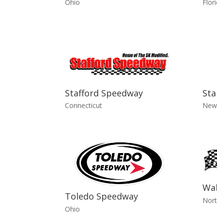
Ohio
Flor
Stafford Speedway
Sta
Connecticut
New
Wa
Toledo Speedway
Nort
Ohio