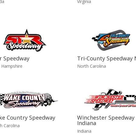
ida
Virginia
r Speedway
Tri-County Speedway 
 Hampshire
North Carolina
ke Country Speedway
Winchester Speedway 
Indiana
h Carolina
Indiana