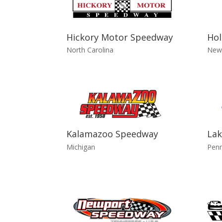
Hickory Motor Speedway
Hol
North Carolina
New
Kalamazoo Speedway
Lak
Michigan
Penn