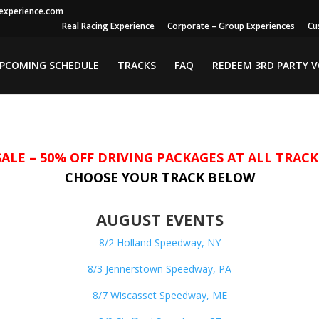
gexperience.com
Real Racing Experience
Corporate – Group Experiences
Cu
PCOMING SCHEDULE
TRACKS
FAQ
REDEEM 3RD PARTY 
SALE – 50% OFF DRIVING PACKAGES AT ALL TRACK
CHOOSE YOUR TRACK BELOW
AUGUST EVENTS
8/2 Holland Speedway, NY
8/3 Jennerstown Speedway, PA
8/7 Wiscasset Speedway, ME