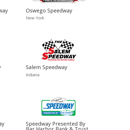
way
Oswego Speedway
New York
y
Salem Speedway
Indiana
ay
Speedway Presented By
Bar Harbor Bank & Trust