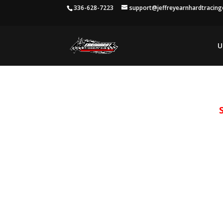
336-628-7223
support@jeffreyearnhardtracin
U