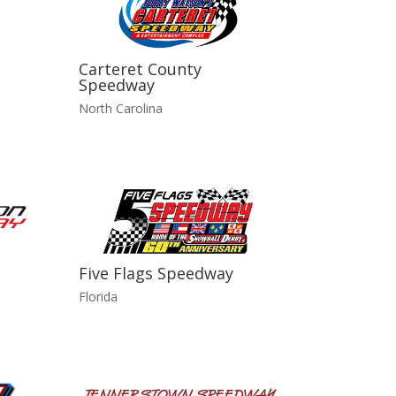
Carteret County
Speedway
North Carolina
Five Flags Speedway
Florida