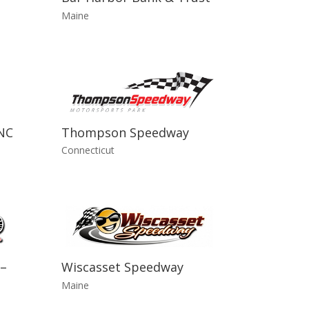
Maine
NC
Thompson Speedway
Connecticut
–
Wiscasset Speedway
Maine