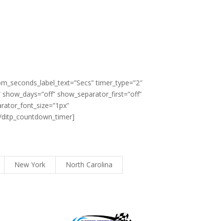
om_seconds_label_text=”Secs” timer_type=”2″
show_days=”off” show_separator_first=”off”
rator_font_size=”1px”
[/ditp_countdown_timer]
New York
North Carolina