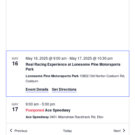
May 16, 2025 @ 9:00 am
-
May 17, 2025 @ 10:30 pm
MAY
16
Real Racing Experience at Lonesome Pine Motorsports
Park
10802 Old Norton Coeburn Rd,
Lonesome Pine Motorsports Park
Coeburn
Event Details
Get Directions
9:00 am
-
5:00 pm
MAY
17
Postponed
Ace Speedway
3401 Altamahaw Racetrack Rd, Elon
Ace Speedway
Events
Events
Previous
Today
Next
9:00 am
-
5:00 pm
MAY