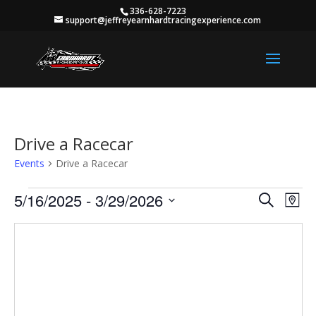
336-628-7223
support@jeffreyearnhardtracingexperience.com
Drive a Racecar
Events
Drive a Racecar
Events
Events
Eve
5/16/2025
 - 
3/29/2026
Search
Map
Vie
Search
Select
Nav
and
date.
Views
Naviga