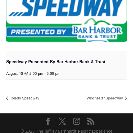
Speedway Presented By Bar Harbor Bank & Trust
August 18 @ 2:00 pm
-
6:00 pm
Toledo Speedway
Winchester Speedway
© 2025 The Jeffrey Earnhardt Racing Experience