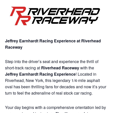
Jeffrey Earnhardt Racing Experience at Riverhead
Raceway
Step into the driver’s seat and experience the thrill of
short-track racing at
Riverhead Raceway
with the
Jeffrey Earnhardt Racing Experience
! Located in
Riverhead, New York, this legendary 1/4-mile asphalt
oval has been thrilling fans for decades and now it’s your
turn to feel the adrenaline of real stock car racing.
Your day begins with a comprehensive orientation led by