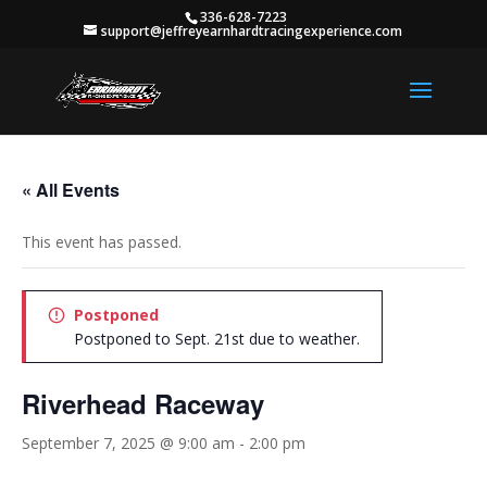
336-628-7223
support@jeffreyearnhardtracingexperience.com
« All Events
This event has passed.
Postponed
Postponed to Sept. 21st due to weather.
Riverhead Raceway
September 7, 2025 @ 9:00 am
-
2:00 pm