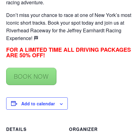
racing adventure.
Don’t miss your chance to race at one of New York’s most
iconic short tracks. Book your spot today and join us at
Riverhead Raceway for the Jeffrey Earnhardt Racing
Experience! 🏁
FOR A LIMITED TIME ALL DRIVING PACKAGES
ARE 50% OFF!
BOOK NOW
Add to calendar
DETAILS
ORGANIZER