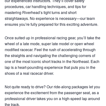
our experienced instructors. They’ll cover safety
procedures, car handling techniques, and tips for
mastering Riverhead’s tight turns and short
straightaways. No experience is necessary—our team
ensures you’re fully prepared for this exciting adventure.
Once suited up in professional racing gear, you’ll take the
wheel of a late mode, super late model or open wheel
modified racecar. Feel the rush of accelerating through
the straights and navigating the challenging corners of
one of the most iconic short tracks in the Northeast. Each
lap is a heart-pounding experience that puts you in the
shoes of a real racecar driver.
Not quite ready to drive? Our ride-along packages let you
experience the excitement from the passenger seat, as a
professional driver takes you on a high-speed lap around
the track.