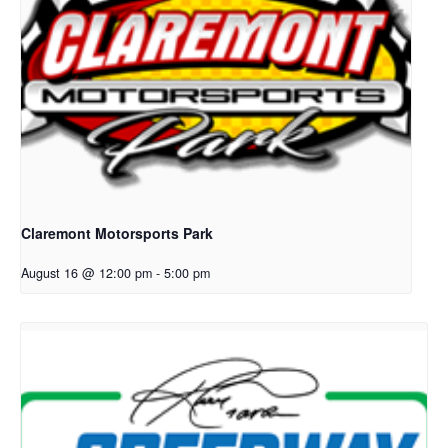
Claremont Motorsports Park
August 16 @ 12:00 pm
-
5:00 pm