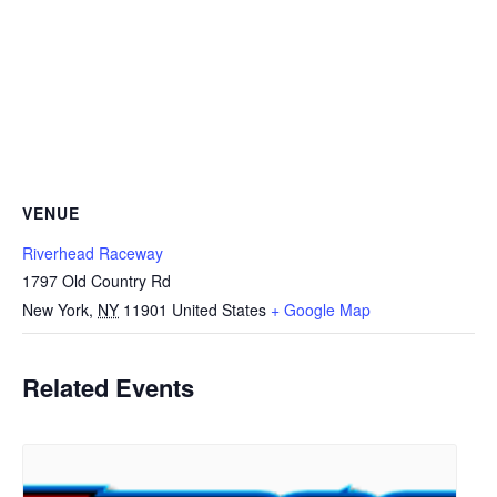
VENUE
Riverhead Raceway
1797 Old Country Rd
New York
,
NY
11901
United States
+ Google Map
Related Events