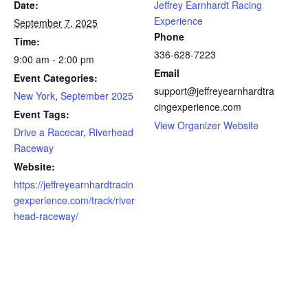
Date:
Jeffrey Earnhardt Racing
Experience
September 7, 2025
Phone
Time:
336-628-7223
9:00 am - 2:00 pm
Email
Event Categories:
support@jeffreyearnhardtra
New York
,
September 2025
cingexperience.com
Event Tags:
View Organizer Website
Drive a Racecar
,
Riverhead
Raceway
Website:
https://jeffreyearnhardtracin
gexperience.com/track/river
head-raceway/