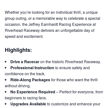
Whether you’re looking for an individual thrill, a unique
group outing, or a memorable way to celebrate a special
occasion, the Jeffrey Earnhardt Racing Experience at
Riverhead Raceway delivers an unforgettable day of
speed and excitement.
Highlights:
Drive a Racecar
on the historic Riverhead Raceway.
Professional Instruction
to ensure safety and
confidence on the track.
Ride-Along Packages
for those who want the thrill
without driving.
No Experience Required
– Perfect for everyone, from
beginners to racing fans.
Upgrades Available
to customize and enhance your