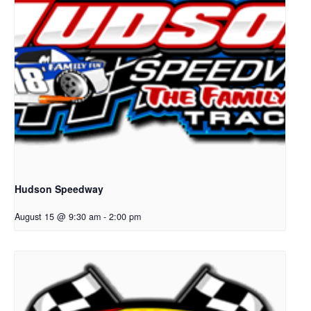
Hudson Speedway
August 15 @ 9:30 am
-
2:00 pm