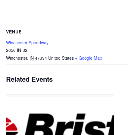
VENUE
Winchester Speedway
2656 IN-32
Winchester
,
IN
47394
United States
+ Google Map
Related Events