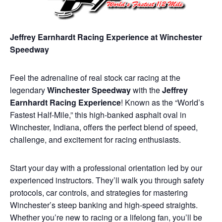
Jeffrey Earnhardt Racing Experience at Winchester
Speedway
Feel the adrenaline of real stock car racing at the
legendary
Winchester Speedway
with the
Jeffrey
Earnhardt Racing Experience
! Known as the “World’s
Fastest Half-Mile,” this high-banked asphalt oval in
Winchester, Indiana, offers the perfect blend of speed,
challenge, and excitement for racing enthusiasts.
Start your day with a professional orientation led by our
experienced instructors. They’ll walk you through safety
protocols, car controls, and strategies for mastering
Winchester’s steep banking and high-speed straights.
Whether you’re new to racing or a lifelong fan, you’ll be