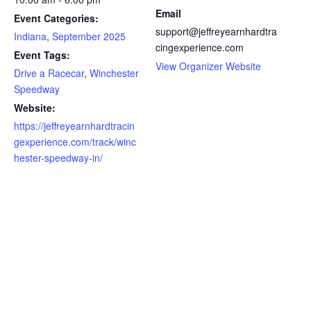
Email
Event Categories:
support@jeffreyearnhardtra
Indiana
,
September 2025
cingexperience.com
Event Tags:
View Organizer Website
Drive a Racecar
,
Winchester
Speedway
Website:
https://jeffreyearnhardtracin
gexperience.com/track/winc
hester-speedway-in/