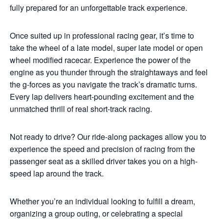
fully prepared for an unforgettable track experience.
Once suited up in professional racing gear, it’s time to
take the wheel of a late model, super late model or open
wheel modified racecar. Experience the power of the
engine as you thunder through the straightaways and feel
the g-forces as you navigate the track’s dramatic turns.
Every lap delivers heart-pounding excitement and the
unmatched thrill of real short-track racing.
Not ready to drive? Our ride-along packages allow you to
experience the speed and precision of racing from the
passenger seat as a skilled driver takes you on a high-
speed lap around the track.
Whether you’re an individual looking to fulfill a dream,
organizing a group outing, or celebrating a special