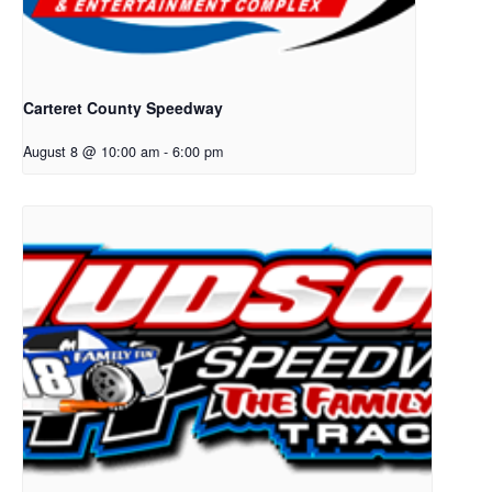
Carteret County Speedway
August 8 @ 10:00 am
-
6:00 pm