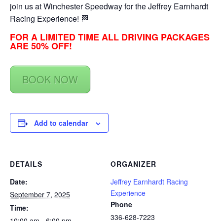
join us at Winchester Speedway for the Jeffrey Earnhardt
Racing Experience! 🏁
FOR A LIMITED TIME ALL DRIVING PACKAGES
ARE 50% OFF!
BOOK NOW
Add to calendar
DETAILS
ORGANIZER
Date:
Jeffrey Earnhardt Racing
Experience
September 7, 2025
Phone
Time:
336-628-7223
10:00 am - 6:00 pm