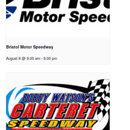
Bristol Motor Speedway
August 8 @ 9:00 am
-
5:00 pm