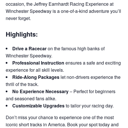
occasion, the Jeffrey Earnhardt Racing Experience at
Winchester Speedway is a one-of-a-kind adventure you’ll
never forget.
Highlights:
Drive a Racecar
on the famous high banks of
Winchester Speedway.
Professional Instruction
ensures a safe and exciting
experience for all skill levels.
Ride-Along Packages
let non-drivers experience the
thrill of the track.
No Experience Necessary
– Perfect for beginners
and seasoned fans alike.
Customizable Upgrades
to tailor your racing day.
Don’t miss your chance to experience one of the most
iconic short tracks in America. Book your spot today and