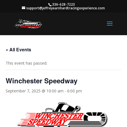
336-628-7223
support@jeffreyearnhardtracingexperience.com
« All Events
This event has passed.
Winchester Speedway
September 7, 2025 @ 10:00 am
-
6:00 pm