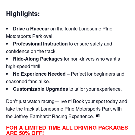
Highlights:
Drive a Racecar
on the iconic Lonesome Pine
Motorsports Park oval.
Professional Instruction
to ensure safety and
confidence on the track.
Ride-Along Packages
for non-drivers who want a
high-speed thrill.
No Experience Needed
– Perfect for beginners and
seasoned fans alike.
Customizable Upgrades
to tailor your experience.
Don’t just watch racing—live it! Book your spot today and
take the track at Lonesome Pine Motorsports Park with
the Jeffrey Earnhardt Racing Experience. 🏁
FOR A LIMITED TIME ALL DRIVING PACKAGES
ARE 50% OFF!