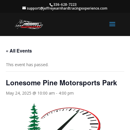
336-628-7223
support@jeffreyearnhardtracingexperience.com
« All Events
This event has passed.
Lonesome Pine Motorsports Park
May 24, 2025 @ 10:00 am
-
4:00 pm