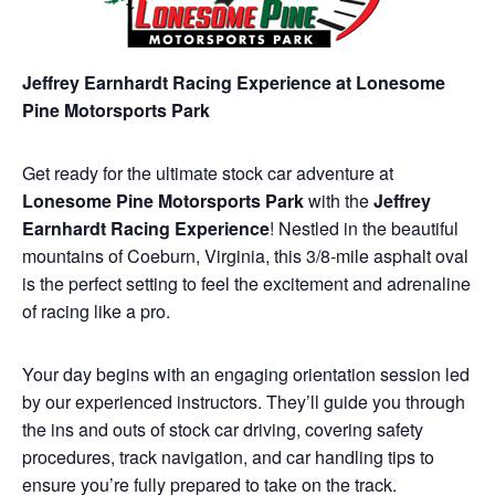
Jeffrey Earnhardt Racing Experience at Lonesome
Pine Motorsports Park
Get ready for the ultimate stock car adventure at
Lonesome Pine Motorsports Park
with the
Jeffrey
Earnhardt Racing Experience
! Nestled in the beautiful
mountains of Coeburn, Virginia, this 3/8-mile asphalt oval
is the perfect setting to feel the excitement and adrenaline
of racing like a pro.
Your day begins with an engaging orientation session led
by our experienced instructors. They’ll guide you through
the ins and outs of stock car driving, covering safety
procedures, track navigation, and car handling tips to
ensure you’re fully prepared to take on the track.