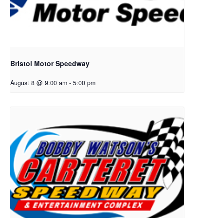
Bristol Motor Speedway
August 8 @ 9:00 am
-
5:00 pm