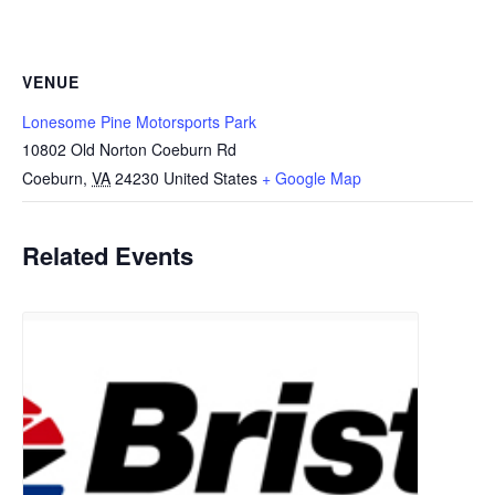
VENUE
Lonesome Pine Motorsports Park
10802 Old Norton Coeburn Rd
Coeburn
,
VA
24230
United States
+ Google Map
Related Events