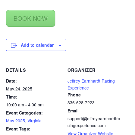
BOOK NOW
Add to calendar
DETAILS
ORGANIZER
Date:
Jeffrey Earnhardt Racing
Experience
May 24, 2025
Phone
Time:
336-628-7223
10:00 am - 4:00 pm
Email
Event Categories:
support@jeffreyearnhardtra
May 2025
,
Virginia
cingexperience.com
Event Tags:
View Organizer Website