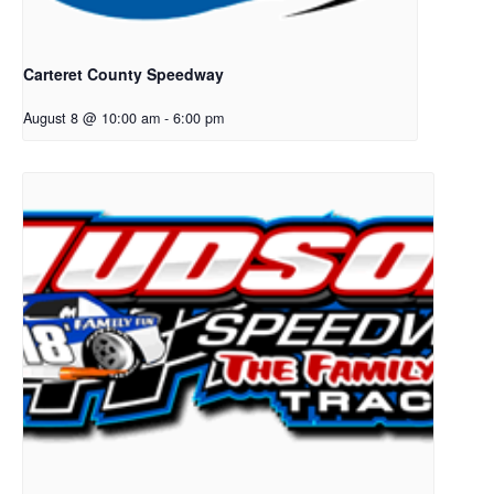
Carteret County Speedway
August 8 @ 10:00 am
-
6:00 pm