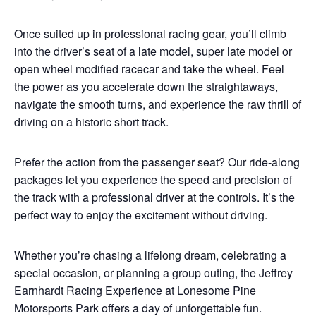
Once suited up in professional racing gear, you’ll climb
into the driver’s seat of a late model, super late model or
open wheel modified racecar and take the wheel. Feel
the power as you accelerate down the straightaways,
navigate the smooth turns, and experience the raw thrill of
driving on a historic short track.
Prefer the action from the passenger seat? Our ride-along
packages let you experience the speed and precision of
the track with a professional driver at the controls. It’s the
perfect way to enjoy the excitement without driving.
Whether you’re chasing a lifelong dream, celebrating a
special occasion, or planning a group outing, the Jeffrey
Earnhardt Racing Experience at Lonesome Pine
Motorsports Park offers a day of unforgettable fun.