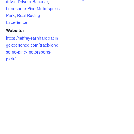
drive
,
Drive a Racecar
,
Lonesome Pine Motorsports
Park
,
Real Racing
Experience
Website:
https://jeffreyearnhardtracin
gexperience.com/track/lone
some-pine-motorsports-
park/