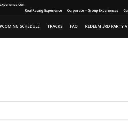
gexperience.com
Real Racing Experience
Corporate – Group Experiences
Cu
PCOMING SCHEDULE
TRACKS
FAQ
REDEEM 3RD PARTY 