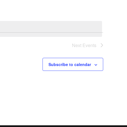
Next
Events
Subscribe to calendar