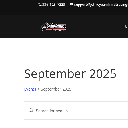
336-628-7223
support@jeffreyearnhardtracin
U
September 2025
Events
September 2025
Events
Events
Enter
Search
Keyword.
and
Search
Views
for