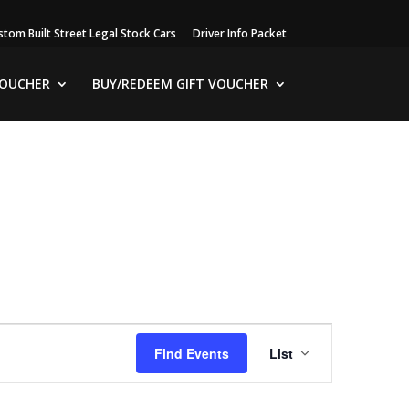
stom Built Street Legal Stock Cars
Driver Info Packet
VOUCHER
BUY/REDEEM GIFT VOUCHER
Event
Views
Find Events
List
Navigation