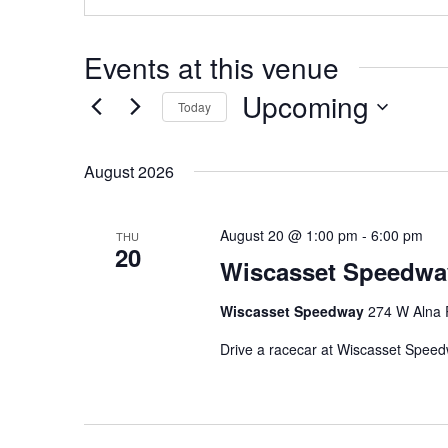
Events at this venue
Upcoming
Today
Select
date.
August 2026
August 20 @ 1:00 pm
-
6:00 pm
THU
20
Wiscasset Speedwa
Wiscasset Speedway
274 W Alna 
Drive a racecar at Wiscasset Spee