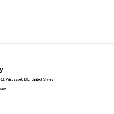
y
Rd, Wiscasset, ME, United States
dway