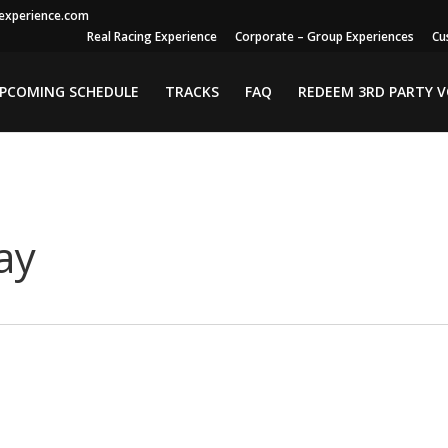
gexperience.com
Real Racing Experience
Corporate – Group Experiences
Cu
PCOMING SCHEDULE
TRACKS
FAQ
REDEEM 3RD PARTY 
ay