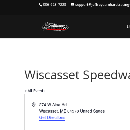
336-628-7223
support@jeffreyearnhardtracin
U
Wiscasset Speedw
« All Events
Address
274 W Alna Rd
Wiscasset
,
ME
04578
United States
Get Directions