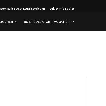
stom Built Street Legal Stock Cars
Driver Info Packet
VOUCHER
BUY/REDEEM GIFT VOUCHER