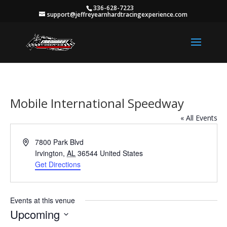
336-628-7223
support@jeffreyearnhardtracingexperience.com
Mobile International Speedway
« All Events
Address
7800 Park Blvd
Irvington
,
AL
36544
United States
Get Directions
Events at this venue
Upcoming