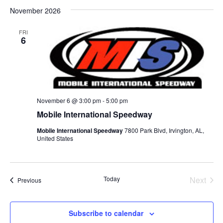
Select
November 2026
date.
FRI
6
November 6 @ 3:00 pm
-
5:00 pm
Mobile International Speedway
Mobile International Speedway
7800 Park Blvd, Irvington, AL,
United States
Today
Next
Events
Previous
Events
Subscribe to calendar