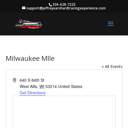
336-628-7223
support@jeffreyearnhardtracingexperience.com
Milwaukee MIle
« All Events
Address
640 S 84th St
West Allis
,
WI
53214
United States
Get Directions