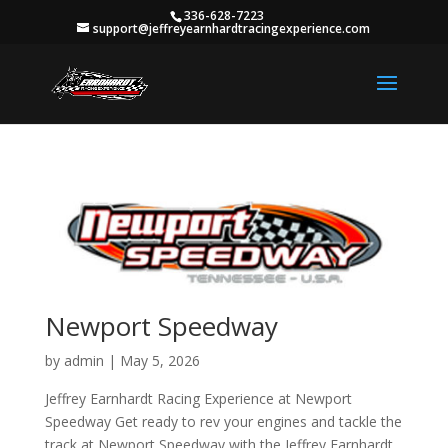
336-628-7223
support@jeffreyearnhardtracingexperience.com
Newport Speedway
by
admin
|
May 5, 2026
Jeffrey Earnhardt Racing Experience at Newport
Speedway Get ready to rev your engines and tackle the
track at Newport Speedway with the Jeffrey Earnhardt