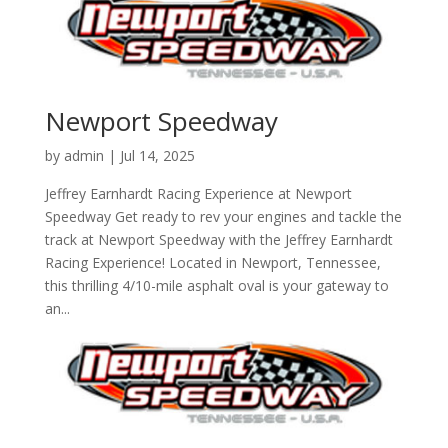
Newport Speedway
by
admin
|
Jul 14, 2025
Jeffrey Earnhardt Racing Experience at Newport
Speedway Get ready to rev your engines and tackle the
track at Newport Speedway with the Jeffrey Earnhardt
Racing Experience! Located in Newport, Tennessee,
this thrilling 4/10-mile asphalt oval is your gateway to
an...