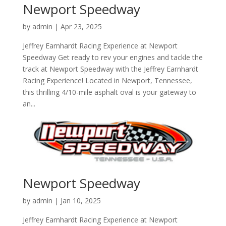
Newport Speedway
by
admin
|
Apr 23, 2025
Jeffrey Earnhardt Racing Experience at Newport
Speedway Get ready to rev your engines and tackle the
track at Newport Speedway with the Jeffrey Earnhardt
Racing Experience! Located in Newport, Tennessee,
this thrilling 4/10-mile asphalt oval is your gateway to
an...
Newport Speedway
by
admin
|
Jan 10, 2025
Jeffrey Earnhardt Racing Experience at Newport