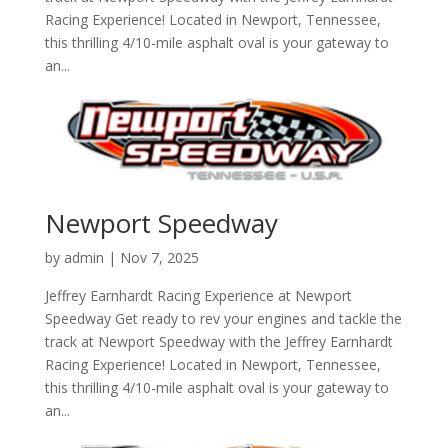
Racing Experience! Located in Newport, Tennessee,
this thrilling 4/10-mile asphalt oval is your gateway to
an...
Newport Speedway
by
admin
|
Nov 7, 2025
Jeffrey Earnhardt Racing Experience at Newport
Speedway Get ready to rev your engines and tackle the
track at Newport Speedway with the Jeffrey Earnhardt
Racing Experience! Located in Newport, Tennessee,
this thrilling 4/10-mile asphalt oval is your gateway to
an...