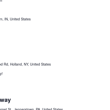
pm
m, IN, United States
m
 Rd, Holland, NY, United States
y!
m
dway
set St,, Jennerstown, PA, United States