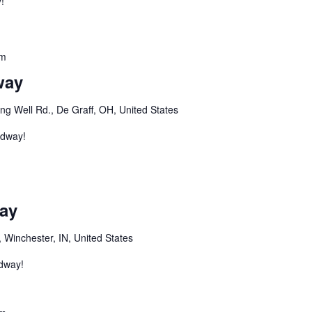
!
pm
way
ng Well Rd., De Graff, OH, United States
edway!
m
ay
 Winchester, IN, United States
edway!