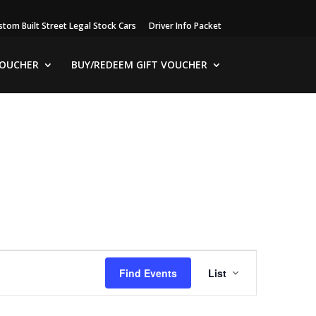
stom Built Street Legal Stock Cars
Driver Info Packet
VOUCHER
BUY/REDEEM GIFT VOUCHER
Event
Views
Find Events
List
Navigation