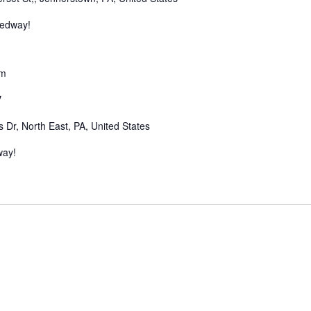
eedway!
pm
y
Dr, North East, PA, United States
way!