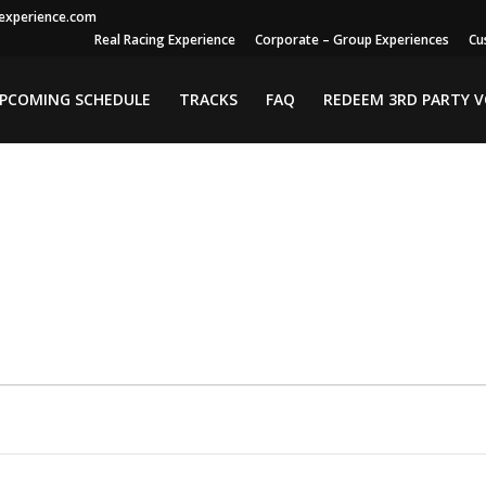
gexperience.com
Real Racing Experience
Corporate – Group Experiences
Cu
PCOMING SCHEDULE
TRACKS
FAQ
REDEEM 3RD PARTY 