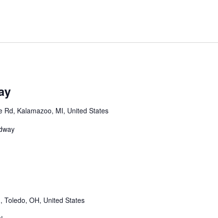
m
ay
 Rd, Kalamazoo, MI, United States
edway
m
 Toledo, OH, United States