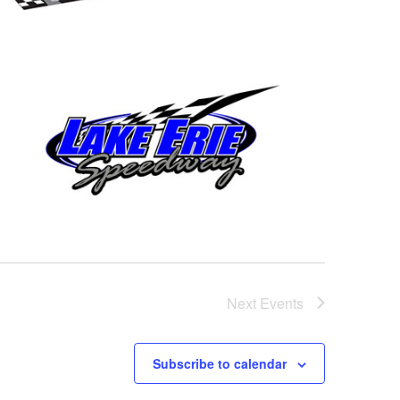
Next
Events
Subscribe to calendar