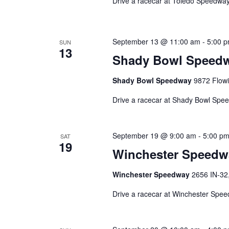
Drive a racecar at Toledo Speedway
September 13 @ 11:00 am
-
5:00 
SUN
13
Shady Bowl Speed
Shady Bowl Speedway
9872 Flowi
Drive a racecar at Shady Bowl Spe
September 19 @ 9:00 am
-
5:00 p
SAT
19
Winchester Speedw
Winchester Speedway
2656 IN-32,
Drive a racecar at Winchester Spe