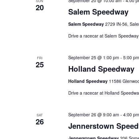
September 20 @ 10:00 am
-
4:00 
SUN
20
Salem Speedway
Salem Speedway
2729 IN-56, Sale
Drive a racecar at Salem Speedway
September 25 @ 1:00 pm
-
5:00 p
FRI
25
Holland Speedway
Holland Speedway
11586 Glenwood
Drive a racecar at Holland Speedwa
September 26 @ 9:00 am
-
4:00 p
SAT
26
Jennerstown Spee
Jennerstown Speedway
206 Somer