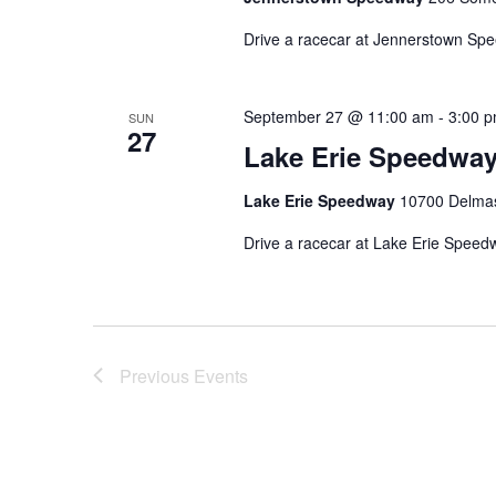
Drive a racecar at Jennerstown Sp
September 27 @ 11:00 am
-
3:00 
SUN
27
Lake Erie Speedwa
Lake Erie Speedway
10700 Delmas 
Drive a racecar at Lake Erie Speed
Previous
Events