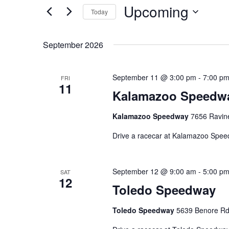
Upcoming
Navigation
Events
Today
by
Select
Keyword.
date.
September 2026
September 11 @ 3:00 pm
-
7:00 p
FRI
11
Kalamazoo Speedw
Kalamazoo Speedway
7656 Ravine
Drive a racecar at Kalamazoo Spe
September 12 @ 9:00 am
-
5:00 p
SAT
12
Toledo Speedway
Toledo Speedway
5639 Benore Rd,