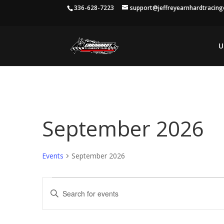
336-628-7223
support@jeffreyearnhardtracin
U
September 2026
Events
September 2026
Events
Events
Enter
Search
Keyword.
and
Search
Views
for