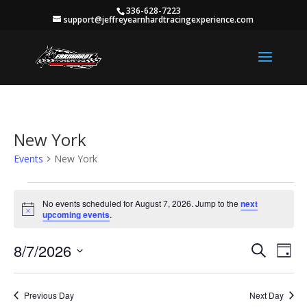
336-628-7223
support@jeffreyearnhardtracingexperience.com
New York
Events
New York
Events
for
No events scheduled for August 7, 2026. Jump to the
next
Notice
upcoming events
.
August
7,
Events
Eve
8/7/2026
Search
Day
2026
Vie
Search
Select
Nav
and
date.
Previous Day
Next Day
Views