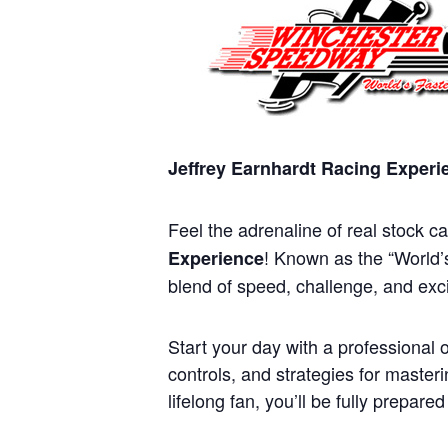
Jeffrey Earnhardt Racing Exper
Feel the adrenaline of real stock c
! Known as the “World’s
Experience
blend of speed, challenge, and exci
Start your day with a professional o
controls, and strategies for maste
lifelong fan, you’ll be fully prepare