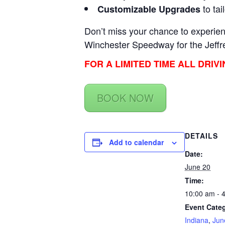
to tai
Customizable Upgrades
Don’t miss your chance to experienc
Winchester Speedway for the Jeffr
FOR A LIMITED TIME ALL DRIV
BOOK NOW
DETAILS
Add to calendar
Date:
June 20
Time:
10:00 am - 
Event Categ
Indiana
,
Jun