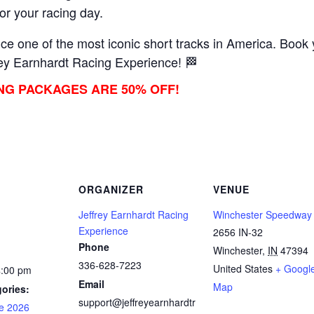
lor your racing day.
e one of the most iconic short tracks in America. Book y
ey Earnhardt Racing Experience! 🏁
ING PACKAGES ARE 50% OFF!
ORGANIZER
VENUE
Jeffrey Earnhardt Racing
Winchester Speedway
Experience
2656 IN-32
Phone
Winchester
,
IN
47394
336-628-7223
United States
+ Googl
4:00 pm
Email
Map
ories:
support@jeffreyearnhardtr
e 2026