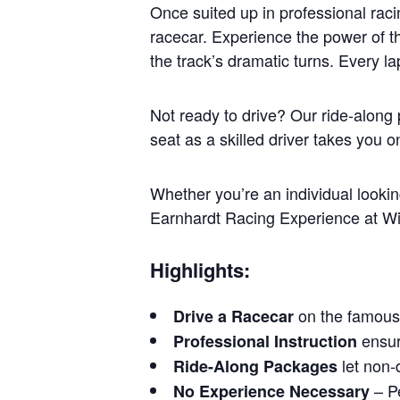
Once suited up in professional raci
racecar. Experience the power of t
the track’s dramatic turns. Every l
Not ready to drive? Our ride-along
seat as a skilled driver takes you 
Whether you’re an individual looking
Earnhardt Racing Experience at Win
Highlights:
on the famous
Drive a Racecar
ensure
Professional Instruction
let non-d
Ride-Along Packages
– Pe
No Experience Necessary