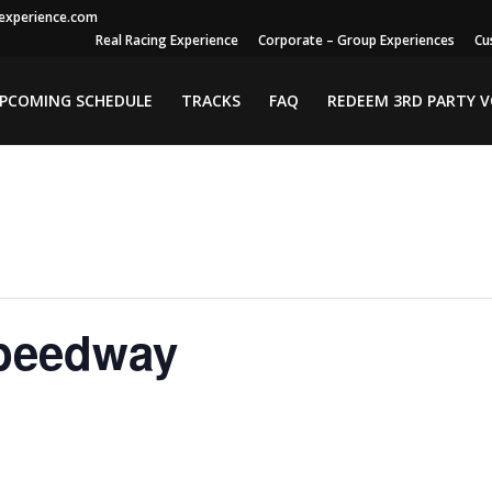
gexperience.com
Real Racing Experience
Corporate – Group Experiences
Cu
PCOMING SCHEDULE
TRACKS
FAQ
REDEEM 3RD PARTY 
peedway