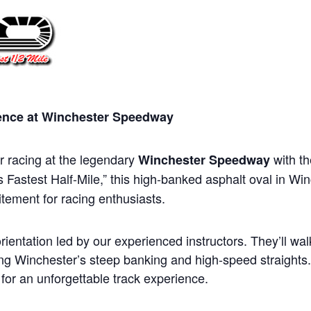
ience at Winchester Speedway
ar racing at the legendary
with t
Winchester Speedway
 Fastest Half-Mile,” this high-banked asphalt oval in Winc
tement for racing enthusiasts.
rientation led by our experienced instructors. They’ll wa
ring Winchester’s steep banking and high-speed straights
d for an unforgettable track experience.