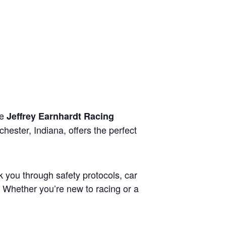
he
Jeffrey Earnhardt Racing
hester, Indiana, offers the perfect
lk you through safety protocols, car
. Whether you’re new to racing or a