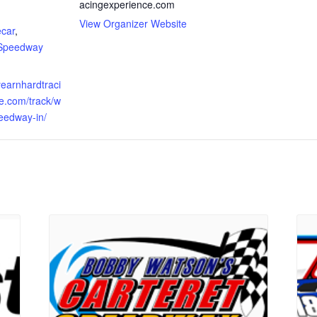
acingexperience.com
:
View Organizer Website
ecar
,
 Speedway
eyearnhardtraci
e.com/track/w
eedway-in/