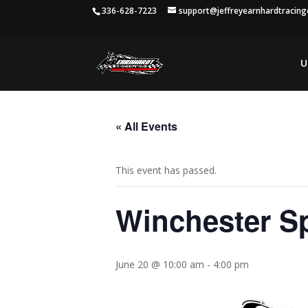
336-628-7223
support@jeffreyearnhardtracin
U
« All Events
This event has passed.
Winchester S
June 20 @ 10:00 am
-
4:00 pm