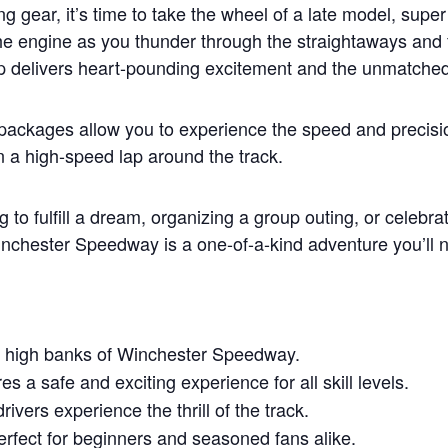
ng gear, it’s time to take the wheel of a late model, sup
he engine as you thunder through the straightaways and 
ap delivers heart-pounding excitement and the unmatched th
 packages allow you to experience the speed and precisi
on a high-speed lap around the track.
 to fulfill a dream, organizing a group outing, or celebra
chester Speedway is a one-of-a-kind adventure you’ll n
 high banks of Winchester Speedway.
s a safe and exciting experience for all skill levels.
rivers experience the thrill of the track.
rfect for beginners and seasoned fans alike.