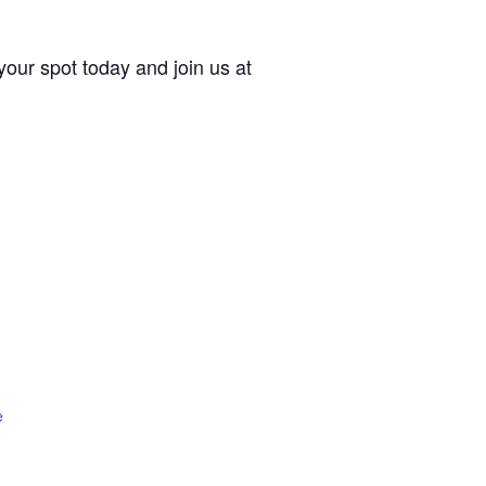
our spot today and join us at
e