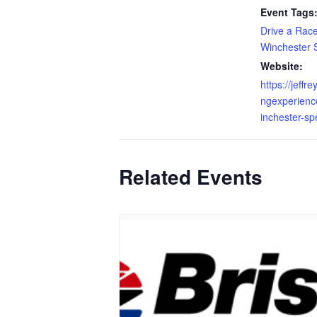
Event Tags
Drive a Rac
Winchester
Website:
https://jeffr
ngexperienc
inchester-sp
Related Events