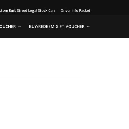
stom Built Street Legal Stock Cars
Driver Info Packet
VOUCHER
BUY/REDEEM GIFT VOUCHER