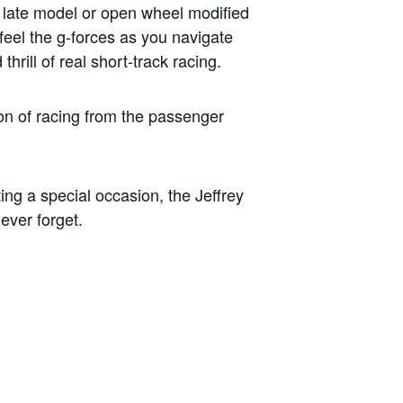
er late model or open wheel modified
feel the g-forces as you navigate
rill of real short-track racing.
on of racing from the passenger
ting a special occasion, the Jeffrey
ever forget.