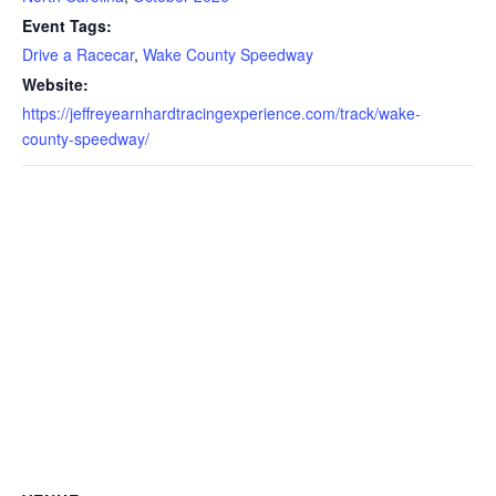
Event Tags:
Drive a Racecar
,
Wake County Speedway
Website:
https://jeffreyearnhardtracingexperience.com/track/wake-
county-speedway/