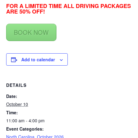
FOR A LIMITED TIME ALL DRIVING PACKAGES
ARE 50% OFF!
BOOK NOW
Add to calendar
DETAILS
Date:
October 10
Time:
11:00 am - 4:00 pm
Event Categories:
North Carolina
,
October 2026