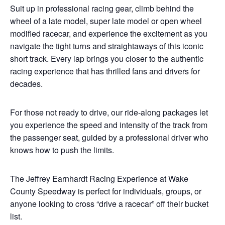
Suit up in professional racing gear, climb behind the
wheel of a late model, super late model or open wheel
modified racecar, and experience the excitement as you
navigate the tight turns and straightaways of this iconic
short track. Every lap brings you closer to the authentic
racing experience that has thrilled fans and drivers for
decades.
For those not ready to drive, our ride-along packages let
you experience the speed and intensity of the track from
the passenger seat, guided by a professional driver who
knows how to push the limits.
The Jeffrey Earnhardt Racing Experience at Wake
County Speedway is perfect for individuals, groups, or
anyone looking to cross “drive a racecar” off their bucket
list.