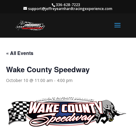
336-628-7223
support@jeffreyearnhardtracingexperience.com
« All Events
Wake County Speedway
October 10 @ 11:00 am
-
4:00 pm