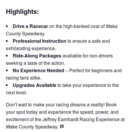
Highlights:
Drive a Racecar
on the high-banked oval of Wake
County Speedway.
Professional Instruction
to ensure a safe and
exhilarating experience.
Ride-Along Packages
available for non-drivers
seeking a taste of the action.
No Experience Needed
– Perfect for beginners and
racing fans alike.
Upgrades Available
to take your experience to the
next level.
Don’t wait to make your racing dreams a reality! Book
your spot today and experience the speed, power, and
excitement of the Jeffrey Earnhardt Racing Experience at
Wake County Speedway. 🏁