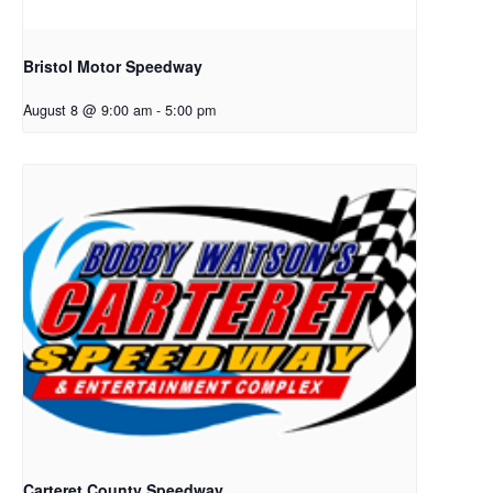
Bristol Motor Speedway
August 8 @ 9:00 am
-
5:00 pm
Carteret County Speedway