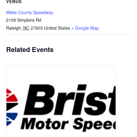
VENUE
Wake County Speedway
2109 Simpkins Rd
Raleigh
,
NC
27603
United States
+ Google Map
Related Events