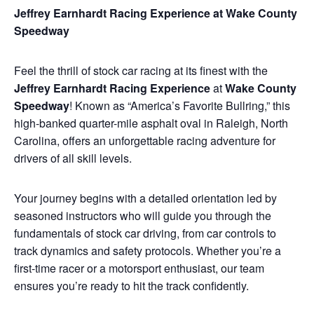
Jeffrey Earnhardt Racing Experience at Wake County
Speedway
Feel the thrill of stock car racing at its finest with the
Jeffrey Earnhardt Racing Experience
at
Wake County
Speedway
! Known as “America’s Favorite Bullring,” this
high-banked quarter-mile asphalt oval in Raleigh, North
Carolina, offers an unforgettable racing adventure for
drivers of all skill levels.
Your journey begins with a detailed orientation led by
seasoned instructors who will guide you through the
fundamentals of stock car driving, from car controls to
track dynamics and safety protocols. Whether you’re a
first-time racer or a motorsport enthusiast, our team
ensures you’re ready to hit the track confidently.