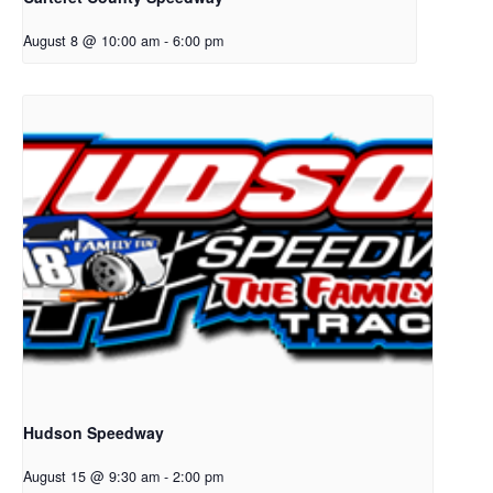
August 8 @ 10:00 am
-
6:00 pm
Hudson Speedway
August 15 @ 9:30 am
-
2:00 pm