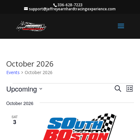
336-628-7223
support@jeffreyearnhardtracingexperience.com
October 2026
Events
October 2026
Events
Events
Eve
Upcoming
Search
List
Vie
Search
Select
Nav
and
October 2026
date.
Views
SAT
Naviga
3