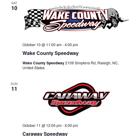
SAT
10
October 10 @ 11:00 am
-
4:00 pm
Wake County Speedway
Wake County Speedway
2109 Simpkins Rd, Raleigh, NC,
United States
SUN
11
October 11 @ 12:00 pm
-
4:00 pm
Caraway Speedway