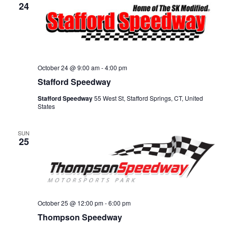
24
October 24 @ 9:00 am
-
4:00 pm
Stafford Speedway
Stafford Speedway
55 West St, Stafford Springs, CT, United
States
SUN
25
October 25 @ 12:00 pm
-
6:00 pm
Thompson Speedway