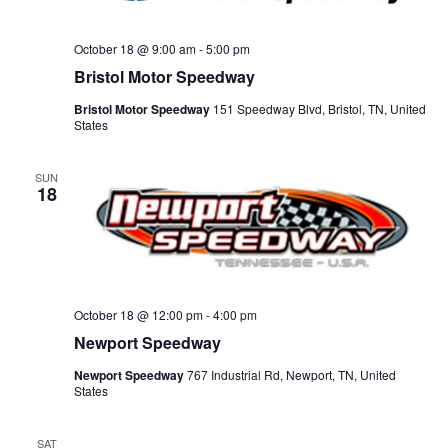
October 18 @ 9:00 am
-
5:00 pm
Bristol Motor Speedway
Bristol Motor Speedway
151 Speedway Blvd, Bristol, TN, United
States
SUN
18
October 18 @ 12:00 pm
-
4:00 pm
Newport Speedway
Newport Speedway
767 Industrial Rd, Newport, TN, United
States
SAT