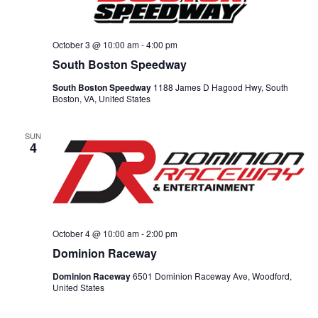
October 3 @ 10:00 am
-
4:00 pm
South Boston Speedway
South Boston Speedway
1188 James D Hagood Hwy, South
Boston, VA, United States
SUN
4
October 4 @ 10:00 am
-
2:00 pm
Dominion Raceway
Dominion Raceway
6501 Dominion Raceway Ave, Woodford,
United States