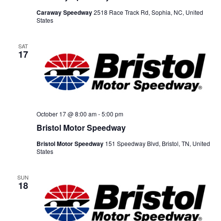
Caraway Speedway
2518 Race Track Rd, Sophia, NC, United
States
SAT
17
October 17 @ 8:00 am
-
5:00 pm
Bristol Motor Speedway
Bristol Motor Speedway
151 Speedway Blvd, Bristol, TN, United
States
SUN
18