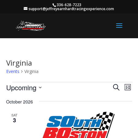
336-628-7223
support@jeffreyearnhardtracingexperience.com
Virginia
Events
Virginia
Events
Events
Eve
Upcoming
Search
List
Vie
Search
Select
Nav
and
October 2026
date.
Views
SAT
Naviga
3