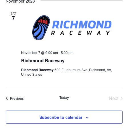
November 2026
SAT
7
November 7 @ 9:00 am
-
5:00 pm
Richmond Raceway
Richmond Raceway
600 E Laburnum Ave, Richmond, VA,
United States
Today
Next
Events
Previous
Events
Subscribe to calendar