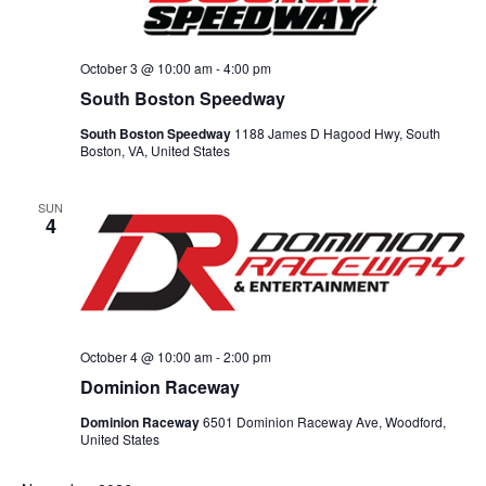
October 3 @ 10:00 am
-
4:00 pm
South Boston Speedway
South Boston Speedway
1188 James D Hagood Hwy, South
Boston, VA, United States
SUN
4
October 4 @ 10:00 am
-
2:00 pm
Dominion Raceway
Dominion Raceway
6501 Dominion Raceway Ave, Woodford,
United States