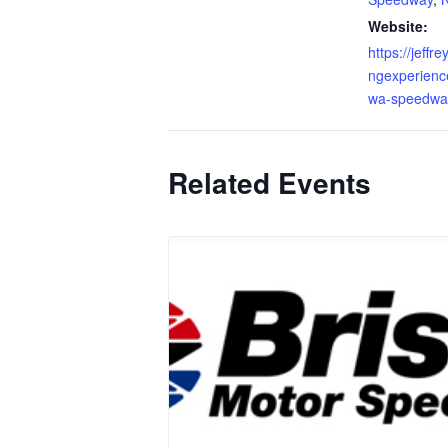
Website:
https://jeffr
ngexperienc
wa-speedwa
Related Events