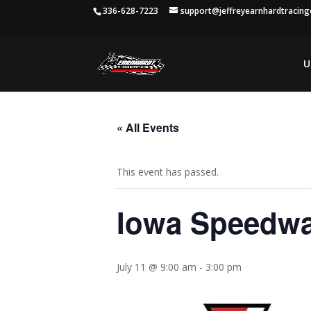
336-628-7223
support@jeffreyearnhardtracin
U
« All Events
This event has passed.
Iowa Speedw
July 11 @ 9:00 am
-
3:00 pm