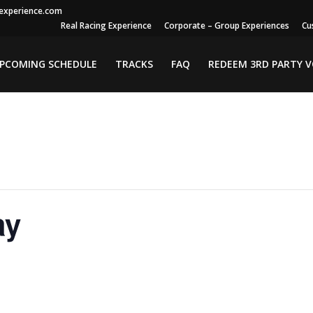
gexperience.com
Real Racing Experience
Corporate – Group Experiences
Cu
PCOMING SCHEDULE
TRACKS
FAQ
REDEEM 3RD PARTY 
ay