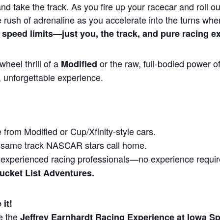
and take the track. As you fire up your racecar and roll out
 rush of adrenaline as you accelerate into the turns wh
 speed limits—just you, the track, and pure racing e
heel thrill of a
or the raw, full-bodied power o
Modified
, unforgettable experience.
from Modified or Cup/Xfinity-style cars.
same track NASCAR stars call home.
experienced racing professionals—no experience requir
Bucket List Adventures.
 it!
e the
Jeffrey Earnhardt Racing Experience at Iowa 