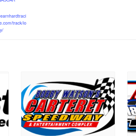
eyearnhardtraci
e.com/track/io
y/