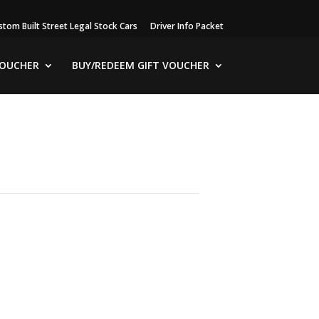
stom Built Street Legal Stock Cars
Driver Info Packet
VOUCHER
BUY/REDEEM GIFT VOUCHER