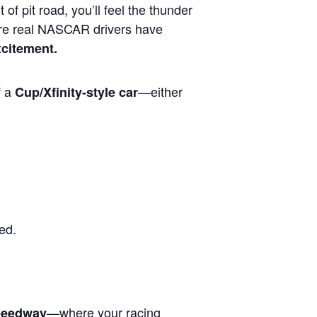
 of pit road, you’ll feel the thunder
ere real NASCAR drivers have
xcitement.
f a
—either
Cup/Xfinity-style car
ed.
—where your racing
Speedway