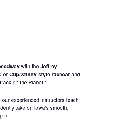
with the
peedway
Jeffrey
or
and
d
Cup/Xfinity-style racecar
rack on the Planet.”
e our experienced instructors teach
idently take on Iowa’s smooth,
pro.