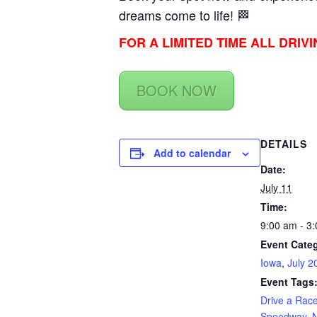
dreams come to life! 🏁
FOR A LIMITED TIME ALL DRIV
BOOK NOW
DETAILS
Add to calendar
Date:
July 11
Time:
9:00 am - 3
Event Categ
Iowa
,
July 2
Event Tags
Drive a Rac
Speedway
,