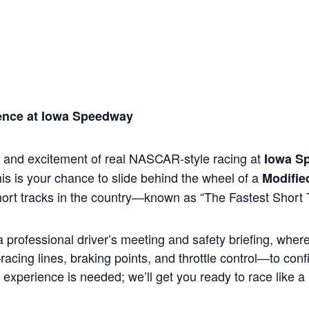
ience at Iowa Speedway
, and excitement of real NASCAR-style racing at
Iowa S
is is your chance to slide behind the wheel of a
Modifie
hort tracks in the country—known as “The Fastest Short T
 professional driver’s meeting and safety briefing, wher
cing lines, braking points, and throttle control—to conf
 experience is needed; we’ll get you ready to race like a 