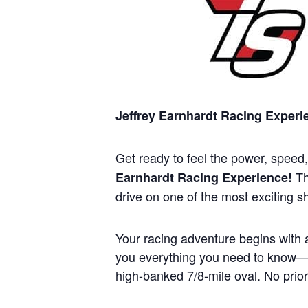
Jeffrey Earnhardt Racing Exper
Get ready to feel the power, speed
Th
Earnhardt Racing Experience!
drive on one of the most exciting s
Your racing adventure begins with a
you everything you need to know—ra
high-banked 7/8-mile oval. No prior