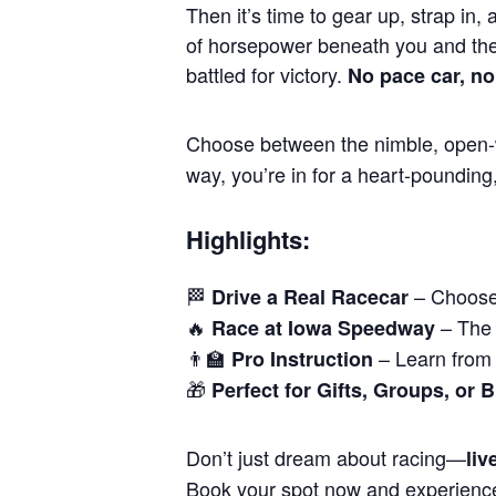
Then it’s time to gear up, strap in, 
of horsepower beneath you and the
battled for victory.
No pace car, no
Choose between the nimble, open-w
way, you’re in for a heart-pounding
Highlights:
🏁
– Choose 
Drive a Real Racecar
🔥
– The 
Race at Iowa Speedway
👨‍🏫
– Learn from 
Pro Instruction
🎁
Perfect for Gifts, Groups, or 
Don’t just dream about racing—
live
Book your spot now and experienc