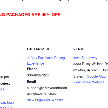
ING PACKAGES ARE 40% OFF!
ORGANIZER
VENUE
Jeffrey Earnhardt Racing
Iowa Speedway
Experience
3333 Rusty Wallace Dr
Phone
Newton
,
IA
50208
Uni
336-628-7223
States
+ Google Map
:00 pm
Email
View Venue Website
ories:
support@jeffreyearnhardtr
026
acingexperience.com
:
View Organizer Website
ecar
,
Iowa
NASCAR