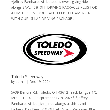
*Jeffrey Earnhardt will be at this event giving ride
alongs SAVE 40% OFF DRIVING PACKAGES PLUS FOR
A LIMITED TIME YOU CAN CELEBRATE AMERICA
WITH OUR 15 LAP DRIVING PACKAGE...
Toledo Speedway
by
admin
|
Dec 19, 2024
5639 Benore Rd, Toledo, OH 43612 Track Length: 1/2
Mile SCHEDULE September 12th, 2026* *Jeffrey
Earnhardt will be giving ride alongs at this event
Father's Day Deal 50% OFF All Driving Packages Plus