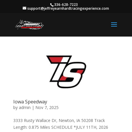
336-628-7223
support@jeffreyearnhardtracingexperience.com
Iowa Speedway
by
admin
|
Nov 7, 2025
3333 Rusty Wallace Dr, Newton, IA 50208 Track
Length: 0.875 Miles SCHEDULE *JULY 11TH, 2026