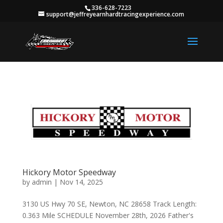
336-628-7223
support@jeffreyearnhardtracingexperience.com
Hickory Motor Speedway
by
admin
|
Nov 14, 2025
3130 US Hwy 70 SE, Newton, NC 28658 Track Length:
0.363 Mile SCHEDULE November 28th, 2026 Father's