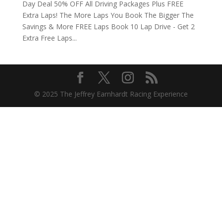
Day Deal 50% OFF All Driving Packages Plus FREE
Extra Laps! The More Laps You Book The Bigger The
Savings & More FREE Laps Book 10 Lap Drive - Get 2
Extra Free Laps...
© 2025 The Jeffrey Earnhardt Racing Experience