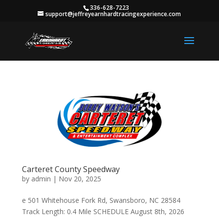
336-628-7223
support@jeffreyearnhardtracingexperience.com
Carteret County Speedway
by
admin
|
Nov 20, 2025
e 501 Whitehouse Fork Rd, Swansboro, NC 28584
Track Length: 0.4 Mile SCHEDULE August 8th, 2026