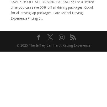
SAVE 50% OFF ALL DRIVING PACKAGES! For a limited
time you can save 50% off all driving packages. Good
for all driving lap packages. Late Model Driving
ExperiencePricing 5...
© 2025 The Jeffrey Earnhardt Racing Experience