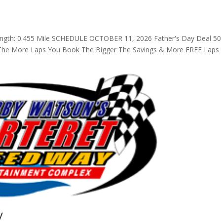
ength: 0.455 Mile SCHEDULE OCTOBER 11, 2026 Father's Day Deal 5
! The More Laps You Book The Bigger The Savings & More FREE Laps
y