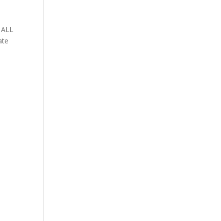
 ALL
ate