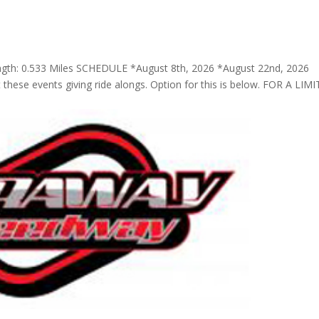
ngth: 0.533 Miles SCHEDULE *August 8th, 2026 *August 22nd, 2026
t these events giving ride alongs. Option for this is below. FOR A LIM