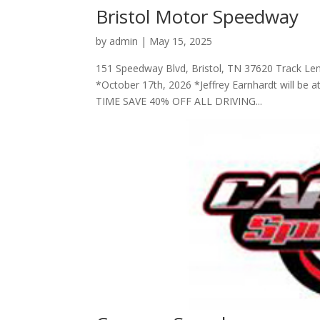
Bristol Motor Speedway
by
admin
|
May 15, 2025
151 Speedway Blvd, Bristol, TN 37620 Track Le
*October 17th, 2026 *Jeffrey Earnhardt will be a
TIME SAVE 40% OFF ALL DRIVING...