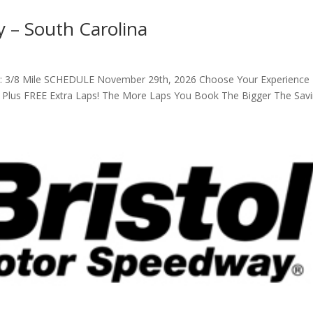
 – South Carolina
th: 3/8 Mile SCHEDULE November 29th, 2026 Choose Your Experience
s Plus FREE Extra Laps! The More Laps You Book The Bigger The Sav