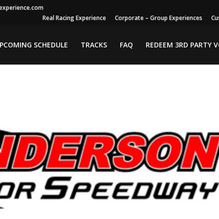
gexperience.com
Real Racing Experience
Corporate – Group Experiences
Cu
PCOMING SCHEDULE
TRACKS
FAQ
REDEEM 3RD PARTY 