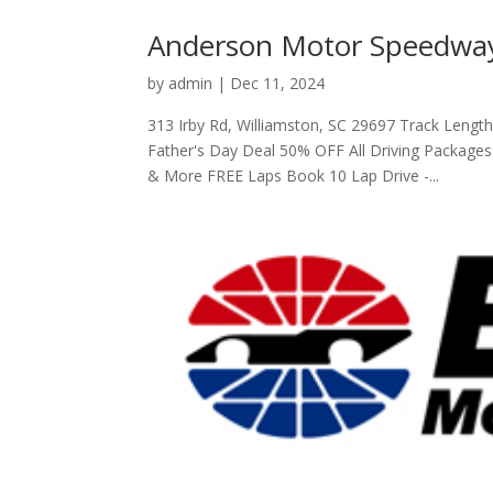
Anderson Motor Speedway
by
admin
|
Dec 11, 2024
313 Irby Rd, Williamston, SC 29697 Track Leng
Father's Day Deal 50% OFF All Driving Package
& More FREE Laps Book 10 Lap Drive -...