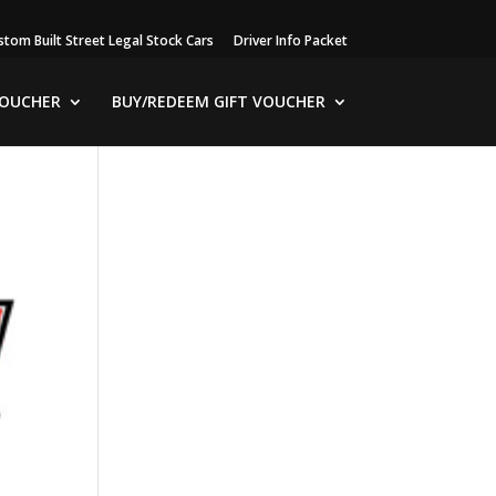
stom Built Street Legal Stock Cars
Driver Info Packet
VOUCHER
BUY/REDEEM GIFT VOUCHER