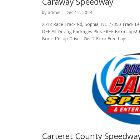
Caraway Speedway
by
admin
|
Dec 12, 2024
2518 Race Track Rd, Sophia, NC 27350 Track L
OFF All Driving Packages Plus FREE Extra Laps
Book 10 Lap Drive - Get 2 Extra Free Laps...
Carteret County Speedwa