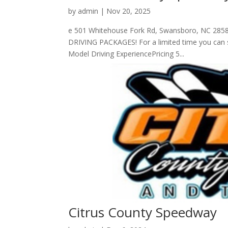
by
admin
|
Nov 20, 2025
e 501 Whitehouse Fork Rd, Swansboro, NC 2858
DRIVING PACKAGES! For a limited time you can sa
Model Driving ExperiencePricing 5...
Citrus County Speedway