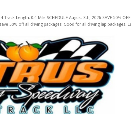
4 Track Length: 0.4 Mile SCHEDULE August 8th, 2026 SAVE 50% OFF
ve 50% off all driving packages. Good for all driving lap packages. L