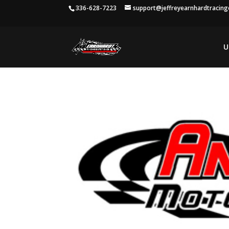
336-628-7223
support@jeffreyearnhardtracin
U