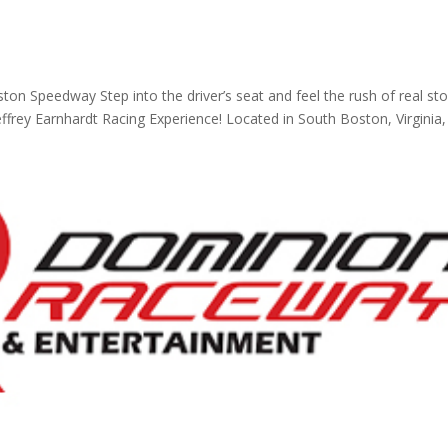
ton Speedway Step into the driver’s seat and feel the rush of real st
frey Earnhardt Racing Experience! Located in South Boston, Virginia, 