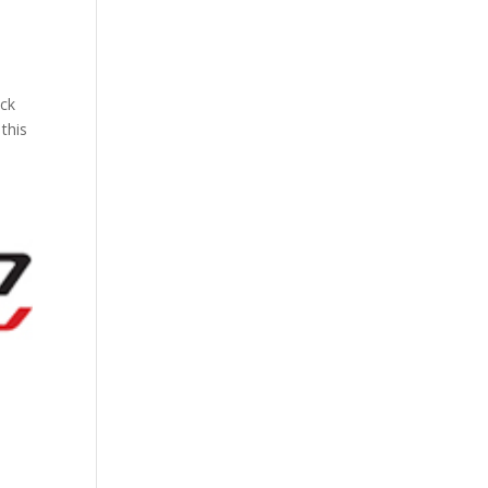
ock
this