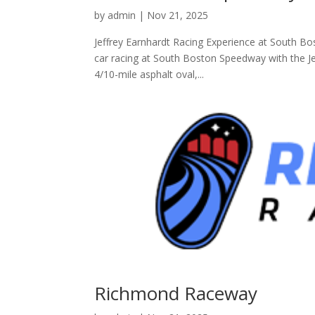
by
admin
|
Nov 21, 2025
Jeffrey Earnhardt Racing Experience at South Bos
car racing at South Boston Speedway with the Jef
4/10-mile asphalt oval,...
Richmond Raceway