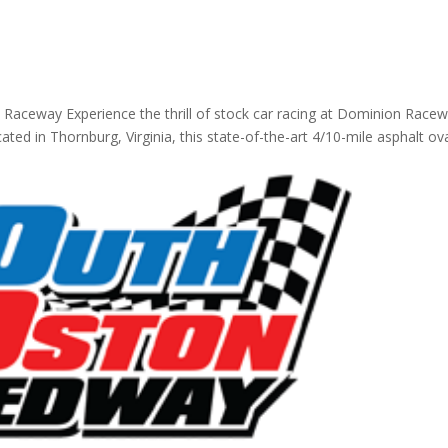
 Raceway Experience the thrill of stock car racing at Dominion Race
ated in Thornburg, Virginia, this state-of-the-art 4/10-mile asphalt ov