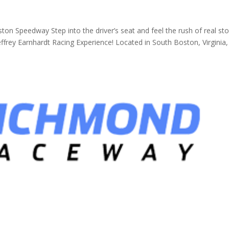
ton Speedway Step into the driver’s seat and feel the rush of real st
frey Earnhardt Racing Experience! Located in South Boston, Virginia, 