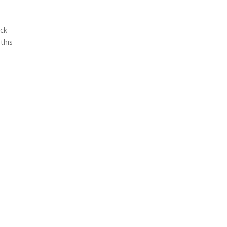
ock
this