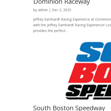
Dominion Raceway
by
admin
|
Dec 2, 2025
Jeffrey Earnhardt Racing Experience at Dominion
with the Jeffrey Earnhardt Racing Experience! Loc
provides the perfect...
South Boston Speedway