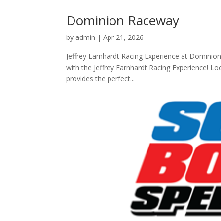
Dominion Raceway
by
admin
|
Apr 21, 2026
Jeffrey Earnhardt Racing Experience at Dominion
with the Jeffrey Earnhardt Racing Experience! Loc
provides the perfect...