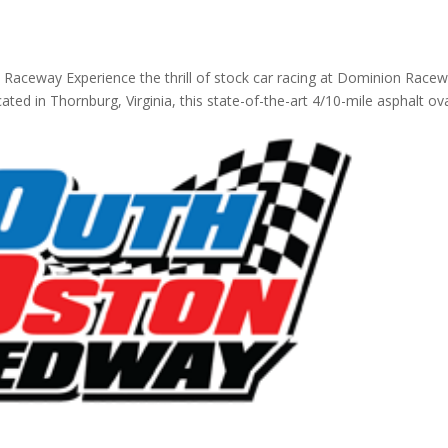
 Raceway Experience the thrill of stock car racing at Dominion Race
ated in Thornburg, Virginia, this state-of-the-art 4/10-mile asphalt ov