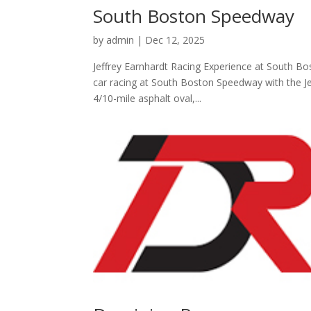
South Boston Speedway
by
admin
|
Dec 12, 2025
Jeffrey Earnhardt Racing Experience at South Bos
car racing at South Boston Speedway with the Jef
4/10-mile asphalt oval,...