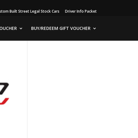
stom Built Street Legal Stock Cars
Driver Info Packet
VOUCHER
BUY/REDEEM GIFT VOUCHER