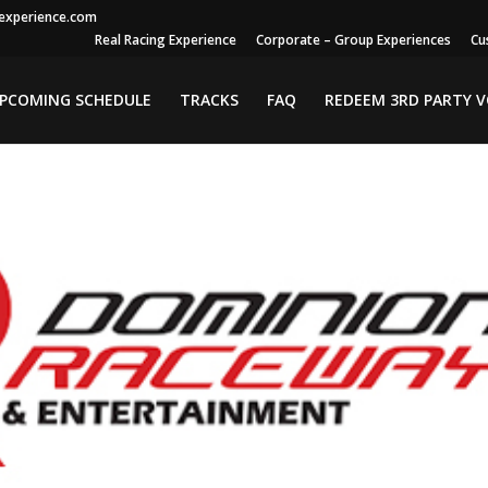
gexperience.com
Real Racing Experience
Corporate – Group Experiences
Cu
PCOMING SCHEDULE
TRACKS
FAQ
REDEEM 3RD PARTY 