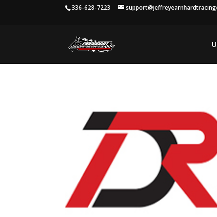
336-628-7223
support@jeffreyearnhardtracin
U