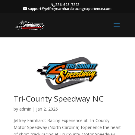
336-628-7223
support@jeffreyearnhardtracingexperience.com
Tri-County Speedway NC
by
admin
|
Jan 2, 2026
Jeffrey Earnhardt Racing Experience at Tri-County
Motor Speedway (North Carolina) Experience the heart
of short-track racing at Tri-County Motor Speedway