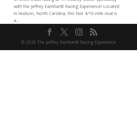
with the Jeffrey Earnhardt Racing Experience! Located
in Hudson, North Carolina, this fast 4/10-mile oval is
a...
© 2025 The Jeffrey Earnhardt Racing Experience