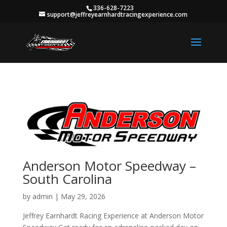
336-628-7223
support@jeffreyearnhardtracingexperience.com
Anderson Motor Speedway –
South Carolina
by
admin
|
May 29, 2026
Jeffrey Earnhardt Racing Experience at Anderson Motor