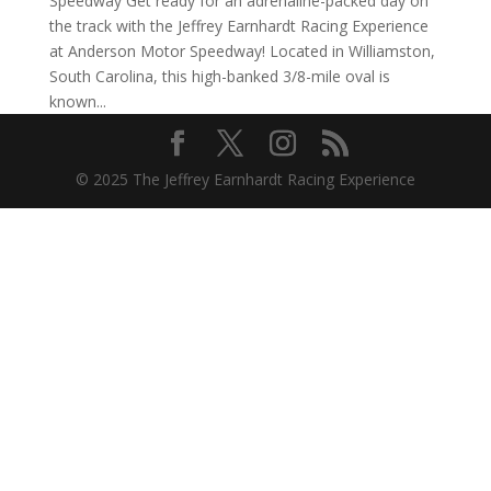
Speedway Get ready for an adrenaline-packed day on
the track with the Jeffrey Earnhardt Racing Experience
at Anderson Motor Speedway! Located in Williamston,
South Carolina, this high-banked 3/8-mile oval is
known...
© 2025 The Jeffrey Earnhardt Racing Experience