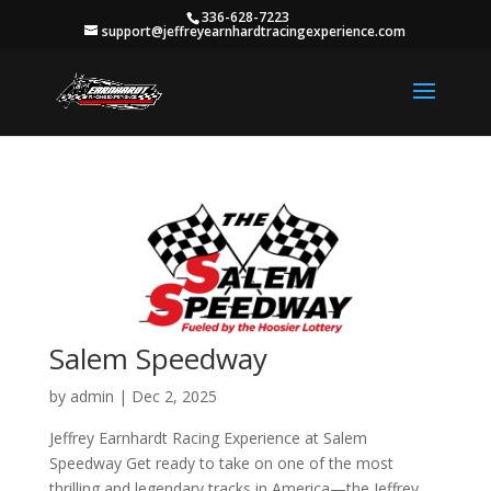
336-628-7223
support@jeffreyearnhardtracingexperience.com
Salem Speedway
by
admin
|
Dec 2, 2025
Jeffrey Earnhardt Racing Experience at Salem
Speedway Get ready to take on one of the most
thrilling and legendary tracks in America—the Jeffrey