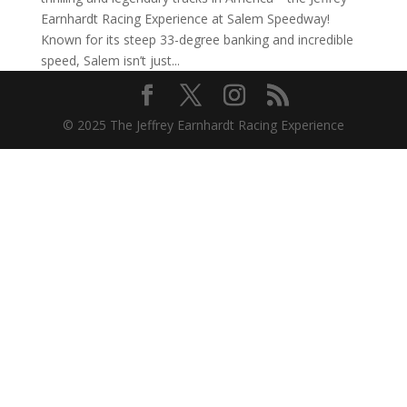
Earnhardt Racing Experience at Salem Speedway!
Known for its steep 33-degree banking and incredible
speed, Salem isn’t just...
© 2025 The Jeffrey Earnhardt Racing Experience