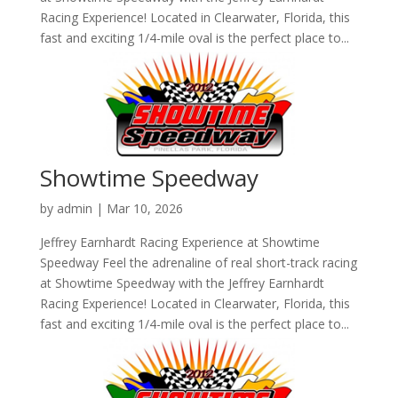
Racing Experience! Located in Clearwater, Florida, this
fast and exciting 1/4-mile oval is the perfect place to...
Showtime Speedway
by
admin
|
Mar 10, 2026
Jeffrey Earnhardt Racing Experience at Showtime
Speedway Feel the adrenaline of real short-track racing
at Showtime Speedway with the Jeffrey Earnhardt
Racing Experience! Located in Clearwater, Florida, this
fast and exciting 1/4-mile oval is the perfect place to...