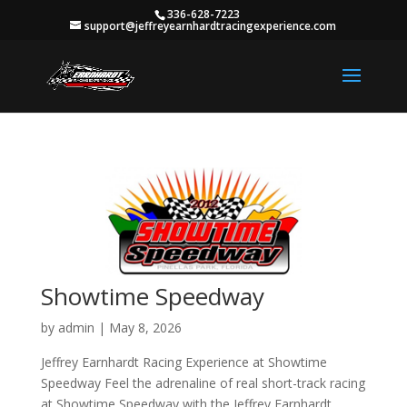
336-628-7223
support@jeffreyearnhardtracingexperience.com
Showtime Speedway
by
admin
|
May 8, 2026
Jeffrey Earnhardt Racing Experience at Showtime
Speedway Feel the adrenaline of real short-track racing
at Showtime Speedway with the Jeffrey Earnhardt