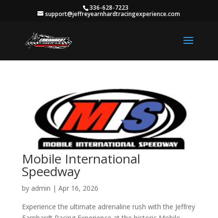
336-628-7223
support@jeffreyearnhardtracingexperience.com
Mobile International
Speedway
by
admin
|
Apr 16, 2026
Experience the ultimate adrenaline rush with the Jeffrey
Earnhardt Racing Experience at the historic Mobile