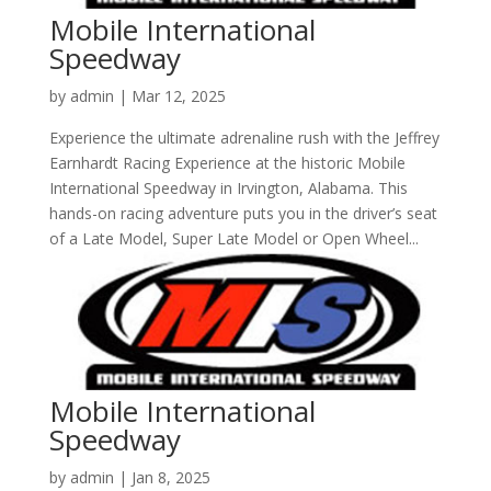
Mobile International
Speedway
by
admin
|
Mar 12, 2025
Experience the ultimate adrenaline rush with the Jeffrey
Earnhardt Racing Experience at the historic Mobile
International Speedway in Irvington, Alabama. This
hands-on racing adventure puts you in the driver’s seat
of a Late Model, Super Late Model or Open Wheel...
Mobile International
Speedway
by
admin
|
Jan 8, 2025