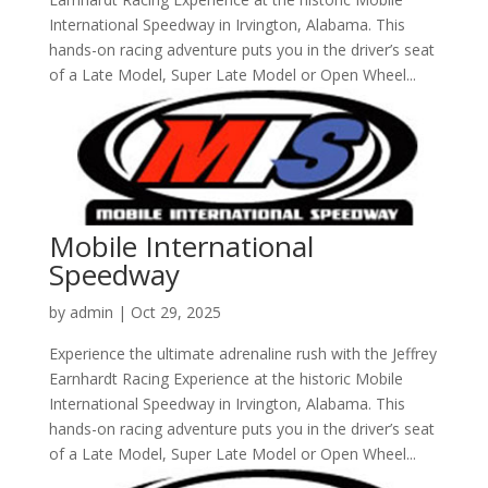
International Speedway in Irvington, Alabama. This
hands-on racing adventure puts you in the driver’s seat
of a Late Model, Super Late Model or Open Wheel...
Mobile International
Speedway
by
admin
|
Oct 29, 2025
Experience the ultimate adrenaline rush with the Jeffrey
Earnhardt Racing Experience at the historic Mobile
International Speedway in Irvington, Alabama. This
hands-on racing adventure puts you in the driver’s seat
of a Late Model, Super Late Model or Open Wheel...