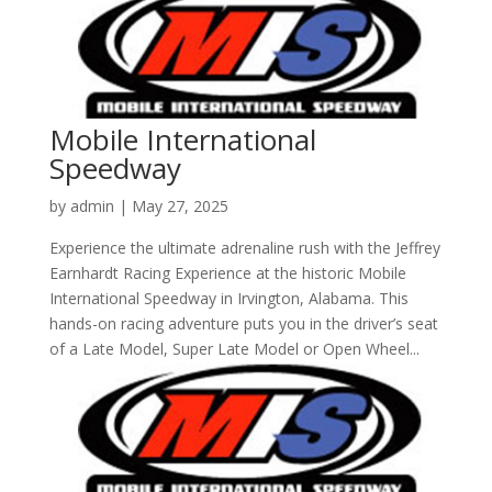
Mobile International
Speedway
by
admin
|
May 27, 2025
Experience the ultimate adrenaline rush with the Jeffrey
Earnhardt Racing Experience at the historic Mobile
International Speedway in Irvington, Alabama. This
hands-on racing adventure puts you in the driver’s seat
of a Late Model, Super Late Model or Open Wheel...