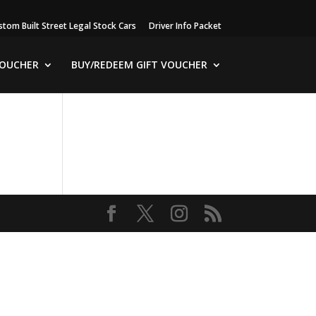
stom Built Street Legal Stock Cars
Driver Info Packet
VOUCHER
BUY/REDEEM GIFT VOUCHER