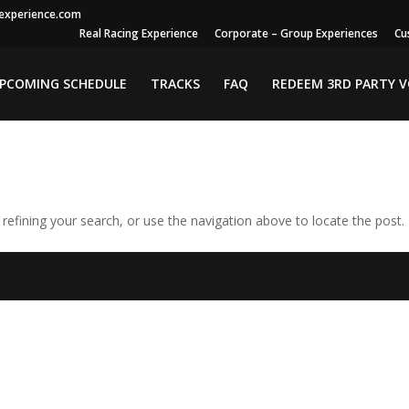
gexperience.com
Real Racing Experience
Corporate – Group Experiences
Cu
PCOMING SCHEDULE
TRACKS
FAQ
REDEEM 3RD PARTY 
efining your search, or use the navigation above to locate the post.