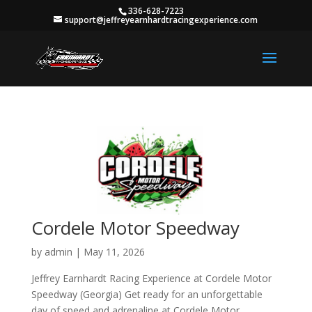
336-628-7223
support@jeffreyearnhardtracingexperience.com
Cordele Motor Speedway
by
admin
|
May 11, 2026
Jeffrey Earnhardt Racing Experience at Cordele Motor
Speedway (Georgia) Get ready for an unforgettable
day of speed and adrenaline at Cordele Motor