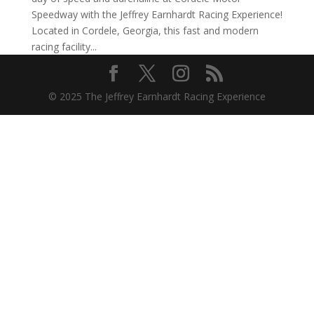
Speedway with the Jeffrey Earnhardt Racing Experience!
Located in Cordele, Georgia, this fast and modern
racing facility...
© 2025 The Jeffrey Earnhardt Racing Experience