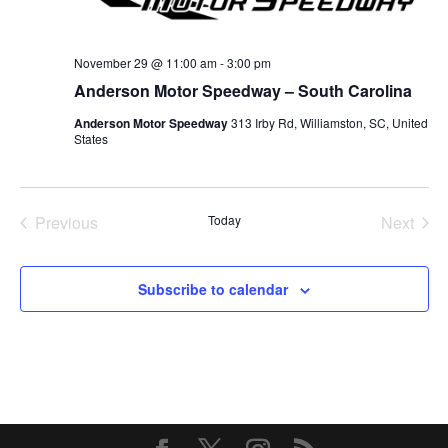
November 29 @ 11:00 am
-
3:00 pm
Anderson Motor Speedway – South Carolina
Anderson Motor Speedway
313 Irby Rd, Williamston, SC, United
States
Previous
Today
Next
Events
Events
Subscribe to calendar