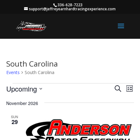
336-628-7223
support@jeffreyearnhardtracingexperience.com
South Carolina
Events
South Carolina
Events
Events
Eve
Upcoming
Search
List
Vie
Search
Select
Nav
and
November 2026
date.
Views
SUN
Naviga
29