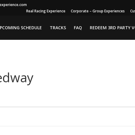
gexperience.com
Real Racing Experience
Corporate – Group Experiences
Cu
PCOMING SCHEDULE
TRACKS
FAQ
REDEEM 3RD PARTY 
edway