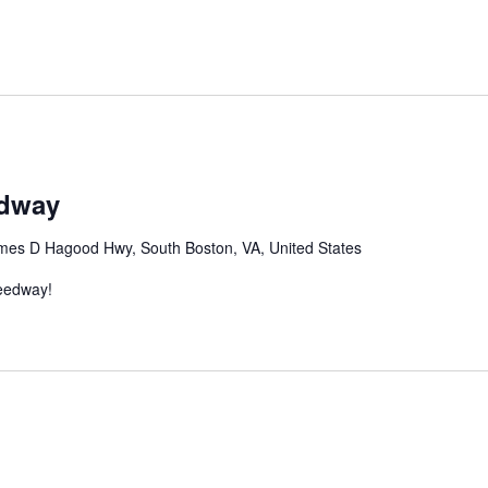
edway
mes D Hagood Hwy, South Boston, VA, United States
peedway!