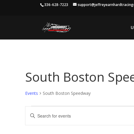
336-628-7223
support@jeffreyearnhardtracin
U
South Boston Spe
Events
South Boston Speedway
Events
Events
Enter
Search
Keyword.
and
Search
Views
for