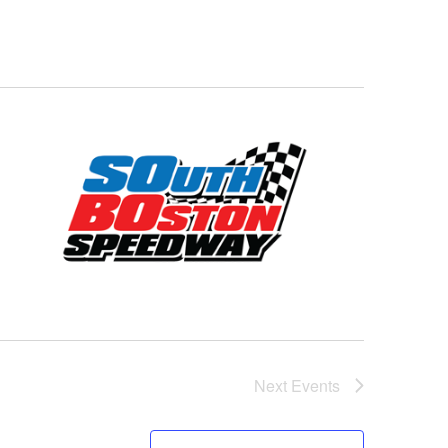
Next
Events