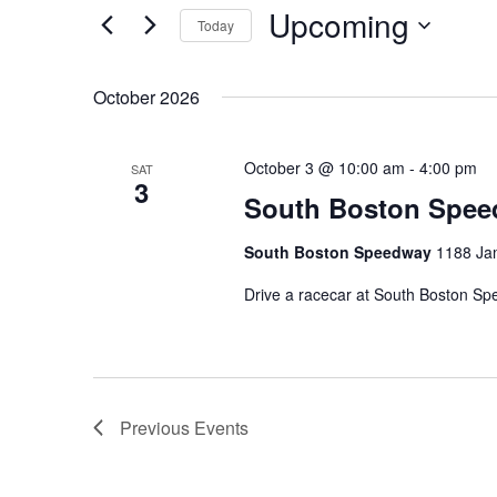
Upcoming
Navigation
Events
Today
by
Select
Keyword.
date.
October 2026
October 3 @ 10:00 am
-
4:00 pm
SAT
3
South Boston Spe
South Boston Speedway
1188 Ja
Drive a racecar at South Boston S
Previous
Events