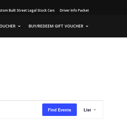
stom Built Street Legal Stock Cars
Driver Info Packet
VOUCHER
BUY/REDEEM GIFT VOUCHER
Event
Views
Find Events
List
Navigation