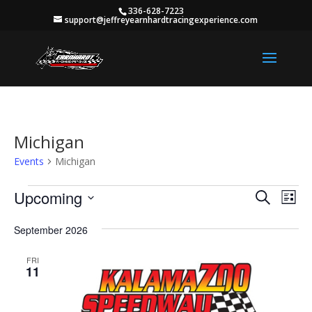
336-628-7223
support@jeffreyearnhardtracingexperience.com
Michigan
Events
Michigan
Events
Events
Eve
Upcoming
Search
List
Vie
Search
Select
Nav
and
September 2026
date.
Views
FRI
Naviga
11