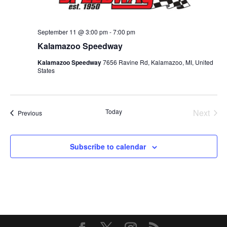
September 11 @ 3:00 pm
-
7:00 pm
Kalamazoo Speedway
Kalamazoo Speedway
7656 Ravine Rd, Kalamazoo, MI, United
States
Today
Next
Events
Previous
Events
Subscribe to calendar