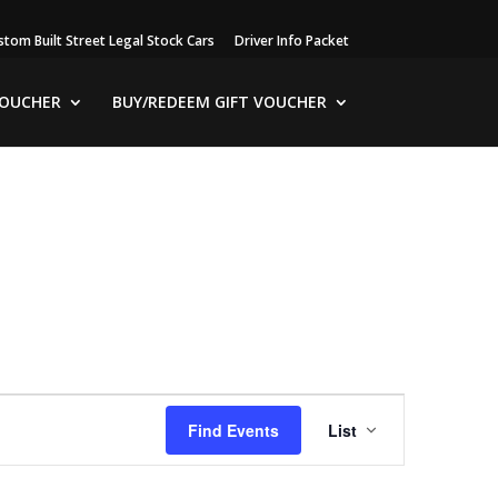
stom Built Street Legal Stock Cars
Driver Info Packet
VOUCHER
BUY/REDEEM GIFT VOUCHER
Event
Views
Find Events
List
Navigation