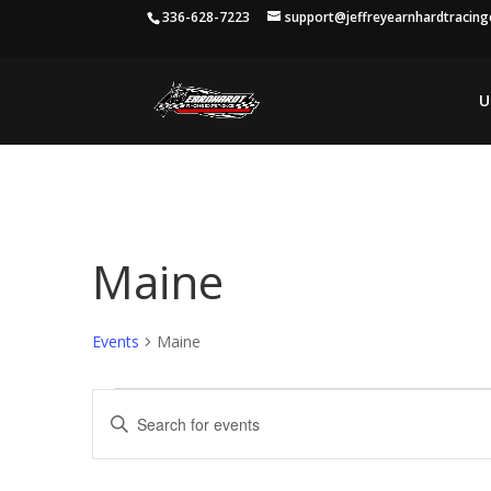
336-628-7223
support@jeffreyearnhardtracin
U
Maine
Events
Maine
Events
Events
Enter
Search
Keyword.
and
Search
Views
for