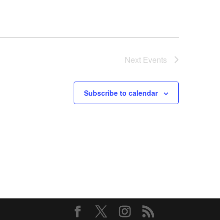
Next
Events
Subscribe to calendar