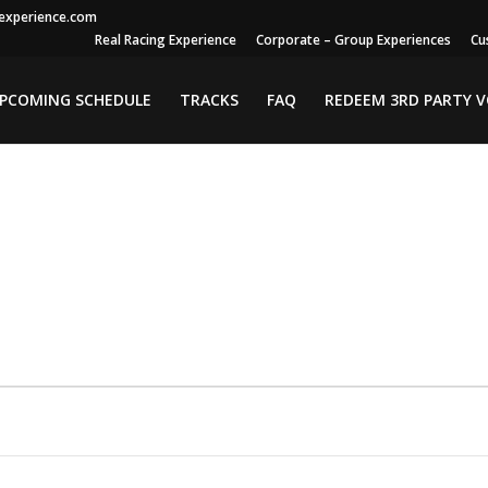
gexperience.com
Real Racing Experience
Corporate – Group Experiences
Cu
PCOMING SCHEDULE
TRACKS
FAQ
REDEEM 3RD PARTY 