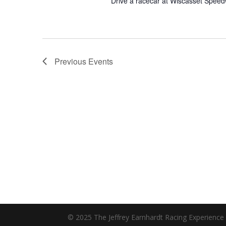
Drive a racecar at Wiscasset Spee
Previous
Events
© 2025 The Jeffrey Earnhardt Racing Experience