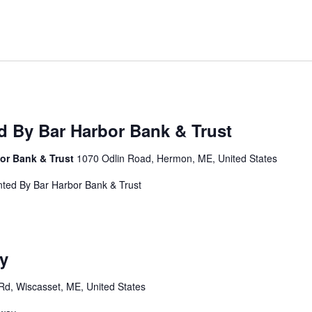
 By Bar Harbor Bank & Trust
or Bank & Trust
1070 Odlin Road, Hermon, ME, United States
nted By Bar Harbor Bank & Trust
y
Rd, Wiscasset, ME, United States