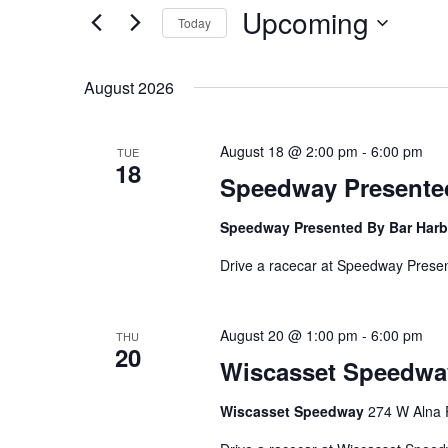
Upcoming
Navigation
Events
Today
by
Select
Keyword.
date.
August 2026
August 18 @ 2:00 pm
-
6:00 pm
TUE
18
Speedway Presented
Speedway Presented By Bar Harb
Drive a racecar at Speedway Prese
August 20 @ 1:00 pm
-
6:00 pm
THU
20
Wiscasset Speedwa
Wiscasset Speedway
274 W Alna 