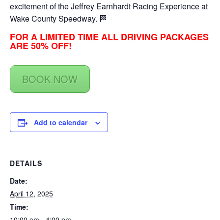
excitement of the Jeffrey Earnhardt Racing Experience at
Wake County Speedway. 🏁
FOR A LIMITED TIME ALL DRIVING PACKAGES
ARE 50% OFF!
BOOK NOW
Add to calendar
DETAILS
Date:
April 12, 2025
Time:
10:00 am - 4:00 pm