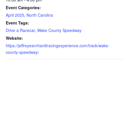
Event Categories:
April 2025
,
North Carolina
Event Tags:
Drive a Racecar
,
Wake County Speedway
Website:
https://jeffreyearnhardtracingexperience.com/track/wake-
county-speedway/