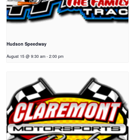
Hudson Speedway
August 15 @ 9:30 am
-
2:00 pm