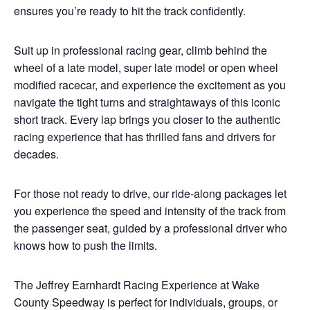
ensures you’re ready to hit the track confidently.
Suit up in professional racing gear, climb behind the
wheel of a late model, super late model or open wheel
modified racecar, and experience the excitement as you
navigate the tight turns and straightaways of this iconic
short track. Every lap brings you closer to the authentic
racing experience that has thrilled fans and drivers for
decades.
For those not ready to drive, our ride-along packages let
you experience the speed and intensity of the track from
the passenger seat, guided by a professional driver who
knows how to push the limits.
The Jeffrey Earnhardt Racing Experience at Wake
County Speedway is perfect for individuals, groups, or