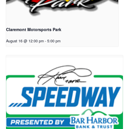
Claremont Motorsports Park
August 16 @ 12:00 pm
-
5:00 pm