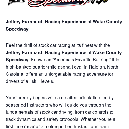
Jeffrey Earnhardt Racing Experience at Wake County
Speedway
Feel the thrill of stock car racing at its finest with the
Jeffrey Earnhardt Racing Experience
at
Wake County
Speedway
! Known as “America’s Favorite Bullring,” this
high-banked quarter-mile asphalt oval in Raleigh, North
Carolina, offers an unforgettable racing adventure for
drivers of all skill levels.
Your journey begins with a detailed orientation led by
seasoned instructors who will guide you through the
fundamentals of stock car driving, from car controls to
track dynamics and safety protocols. Whether you’re a
first-time racer or a motorsport enthusiast, our team