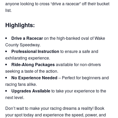
anyone looking to cross “drive a racecar” off their bucket
list.
Highlights:
Drive a Racecar
on the high-banked oval of Wake
County Speedway.
Professional Instruction
to ensure a safe and
exhilarating experience.
Ride-Along Packages
available for non-drivers
seeking a taste of the action.
No Experience Needed
– Perfect for beginners and
racing fans alike.
Upgrades Available
to take your experience to the
next level.
Don’t wait to make your racing dreams a reality! Book
your spot today and experience the speed, power, and