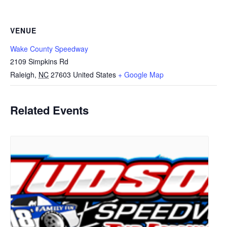
VENUE
Wake County Speedway
2109 Simpkins Rd
Raleigh
,
NC
27603
United States
+ Google Map
Related Events