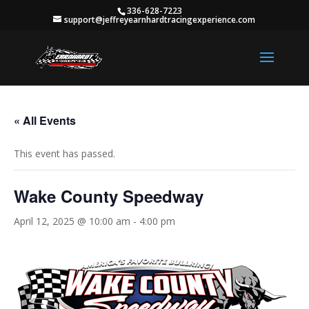
336-628-7223
support@jeffreyearnhardtracingexperience.com
« All Events
This event has passed.
Wake County Speedway
April 12, 2025 @ 10:00 am
-
4:00 pm