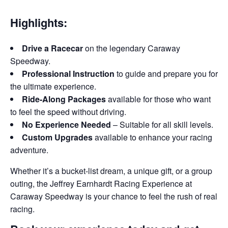
Highlights:
Drive a Racecar
on the legendary Caraway
Speedway.
Professional Instruction
to guide and prepare you for
the ultimate experience.
Ride-Along Packages
available for those who want
to feel the speed without driving.
No Experience Needed
– Suitable for all skill levels.
Custom Upgrades
available to enhance your racing
adventure.
Whether it’s a bucket-list dream, a unique gift, or a group
outing, the Jeffrey Earnhardt Racing Experience at
Caraway Speedway is your chance to feel the rush of real
racing.