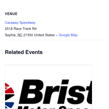
VENUE
Caraway Speedway
2518 Race Track Rd
Sophia
,
NC
27350
United States
+ Google Map
Related Events