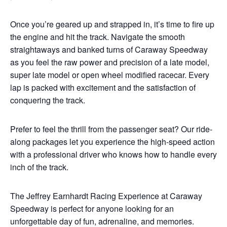
Once you’re geared up and strapped in, it’s time to fire up
the engine and hit the track. Navigate the smooth
straightaways and banked turns of Caraway Speedway
as you feel the raw power and precision of a late model,
super late model or open wheel modified racecar. Every
lap is packed with excitement and the satisfaction of
conquering the track.
Prefer to feel the thrill from the passenger seat? Our ride-
along packages let you experience the high-speed action
with a professional driver who knows how to handle every
inch of the track.
The Jeffrey Earnhardt Racing Experience at Caraway
Speedway is perfect for anyone looking for an
unforgettable day of fun, adrenaline, and memories.