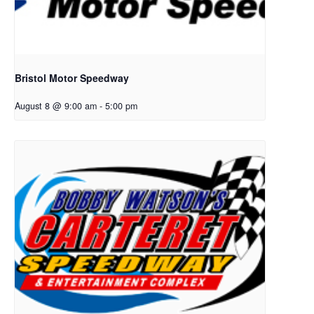
Bristol Motor Speedway
August 8 @ 9:00 am
-
5:00 pm