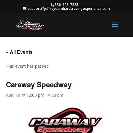
336-628-7223
support@jeffreyearnhardtracingexperience.com
« All Events
This event has passed.
Caraway Speedway
April 19 @ 12:00 pm
-
4:00 pm