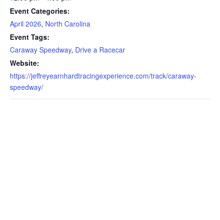
Event Categories:
April 2026
,
North Carolina
Event Tags:
Caraway Speedway
,
Drive a Racecar
Website:
https://jeffreyearnhardtracingexperience.com/track/caraway-
speedway/