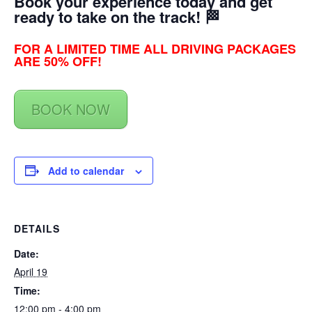
Book your experience today and get
ready to take on the track! 🏁
FOR A LIMITED TIME ALL DRIVING PACKAGES
ARE 50% OFF!
BOOK NOW
Add to calendar
DETAILS
Date:
April 19
Time:
12:00 pm - 4:00 pm