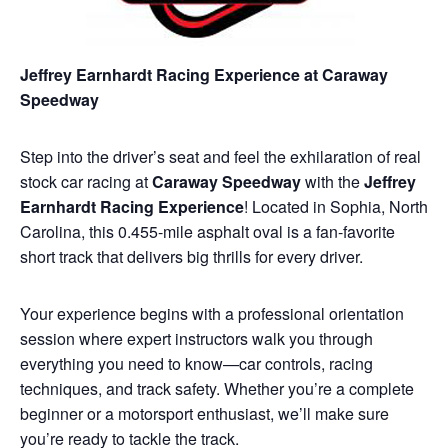
Jeffrey Earnhardt Racing Experience at Caraway
Speedway
Step into the driver’s seat and feel the exhilaration of real
stock car racing at
Caraway Speedway
with the
Jeffrey
Earnhardt Racing Experience
! Located in Sophia, North
Carolina, this 0.455-mile asphalt oval is a fan-favorite
short track that delivers big thrills for every driver.
Your experience begins with a professional orientation
session where expert instructors walk you through
everything you need to know—car controls, racing
techniques, and track safety. Whether you’re a complete
beginner or a motorsport enthusiast, we’ll make sure
you’re ready to tackle the track.