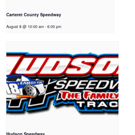
Carteret County Speedway
August 8 @ 10:00 am
-
6:00 pm
Hudson Speedway